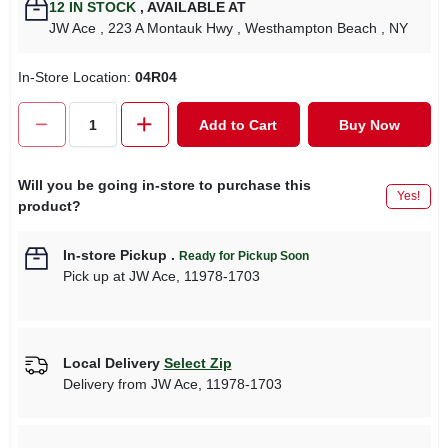
12
IN STOCK
,
AVAILABLE AT
JW Ace
, 223 A Montauk Hwy
, Westhampton Beach
, NY
In-Store Location:
04R04
Add to Cart
Buy Now
Will you be going in-store to purchase this
Yes!
product?
In-store Pickup
.
Ready for Pickup Soon
Pick up
at
JW Ace
,
11978-1703
Local Delivery
Select Zip
Delivery from
JW Ace
,
11978-1703