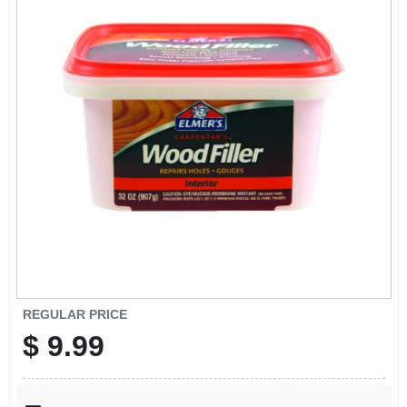
SCHEDULE GRILL SERVICE
SMS PRIVACY POLICY
STORE INFO
SIGN IN
SIGN UP
CART
REGULAR PRICE
$
9.99