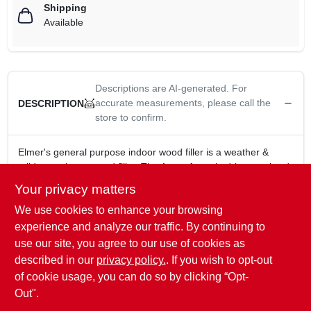
Shipping
Available
Descriptions are AI-generated. For
accurate measurements, please call the
DESCRIPTION
store to confirm.
Elmer's general purpose indoor wood filler is a weather &
mildew resistant wood filler. The 1 part formula dries to a hard
durable surface that can be stained, painted, sanded, nailed &
Your privacy matters
drilled. Easy to apply, and cleans up easily with water.
We use cookies to enhance your browsing
Weather Resistant
Mildew Resistant
experience and analyze our traffic. By continuing to
1 Part Formula
use our site, you agree to our use of cookies as
Sandable/Stainable/Paintable
described in our
privacy policy.
. If you wish to opt-out
Easy to Apply
of cookie usage, you can do so by clicking “Opt-
Out".