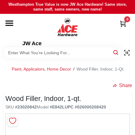
Skip
Westhampton True Value is now JW Ace Hardware! Same store,
to
same staff, same owners, new name!
content
0
HOME
DEPARTMENTS
JW Ace
BRANDS
Paint, Applicators, Home Decor
/
Wood Filler, Indoor, 1-Qt.
LOCAL AD
Share
Wood Filler, Indoor, 1-qt.
STIHL
SKU
#
23020842
Model
#
E842L
UPC
#
026000208420
WEBER