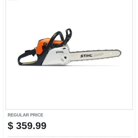
SCHEDULE GRILL SERVICE
SMS PRIVACY POLICY
STORE INFO
SIGN IN
SIGN UP
CART
REGULAR PRICE
$
359.99