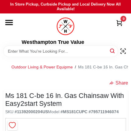
Skip
In Store Pickup, Curbside Pickup and Local Delivery Now All
to
Available!
content
0
HOME
DEPARTMENTS
Westhampton True Value
BRANDS
Outdoor Living & Power Equipme
/
Ms 181 C-be 16 In. Gas Cha
LOCAL AD
Share
Ms 181 C-be 16 In. Gas Chainsaw With
STIHL
Easy2start System
SKU
#
11392000204US
Model
#
MS181C
UPC
#
795711946074
WEBER