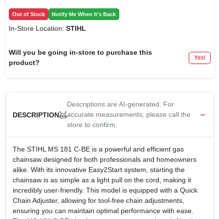
Out of Stock
Notify Me When It's Back
In-Store Location:
STIHL
Will you be going in-store to purchase this
Yes!
product?
Descriptions are AI-generated. For
accurate measurements, please call the
DESCRIPTION
store to confirm.
The STIHL MS 181 C-BE is a powerful and efficient gas
chainsaw designed for both professionals and homeowners
alike. With its innovative Easy2Start system, starting the
chainsaw is as simple as a light pull on the cord, making it
incredibly user-friendly. This model is equipped with a Quick
Chain Adjuster, allowing for tool-free chain adjustments,
ensuring you can maintain optimal performance with ease.