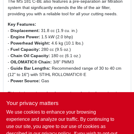
The MS 181 C-BE also features a pre-separation air filtration
system that significantly extends the life of the air filter,
providing you with a reliable tool for all your cutting needs.
Key Features:
-
Displacement:
31.8 cc (1.9 cu. in.)
-
Engine Power:
1.5 kW (2.0 bhp)
-
Powerhead Weight:
4.6 kg (10.1 lbs.)
-
Fuel Capacity:
280 cc (9.5 oz.)
-
Chain Oil Capacity:
180 cc (6.1 oz.)
-
OILOMATIC® Chain:
3/8" PMM3
-
Guide Bar Lengths:
Recommended range of 30 to 40 cm
(12" to 16") with STIHL ROLLOMATIC® E
-
Power Source:
Gas
This chainsaw is perfect for a variety of tasks, from trimming
branches to cutting firewood. Its lightweight design and
Your privacy matters
ergonomic handle make it easy to maneuver, while the
We use cookies to enhance your browsing
powerful engine ensures that you can tackle even the toughest
jobs with confidence. Whether you are a seasoned
experience and analyze our traffic. By continuing to
professional or a weekend warrior, the STIHL MS 181 C-BE is
use our site, you agree to our use of cookies as
the ideal tool to help you get the job done efficiently and
described in our
privacy policy.
. If you wish to opt-out