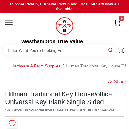
Skip
In Store Pickup, Curbside Pickup and Local Delivery Now All
to
Available!
content
0
HOME
DEPARTMENTS
Westhampton True Value
BRANDS
Hardware & Farm Supplies
/
Hillman Traditional Key House/Offi
LOCAL AD
Share
Hillman Traditional Key House/office
STIHL
Universal Key Blank Single Sided
SKU
#
5968052
Model
#
MD17-MD1054K
UPC
#
008236482683
WEBER