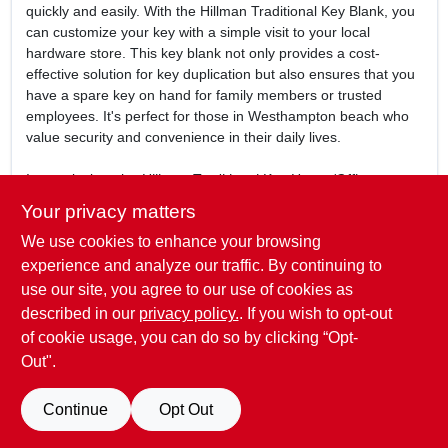
quickly and easily. With the Hillman Traditional Key Blank, you
can customize your key with a simple visit to your local
hardware store. This key blank not only provides a cost-
effective solution for key duplication but also ensures that you
have a spare key on hand for family members or trusted
employees. It's perfect for those in Westhampton beach who
value security and convenience in their daily lives.
In conclusion, the
Hillman Traditional Key House/Office
Universal Key Blank
is more than just a key blank; it's a
Your privacy matters
reliable partner in safeguarding your property. Don't
We use cookies to enhance your browsing
compromise on security—ensure you have the right tools at
your disposal. Get your Hillman key blank today at
experience and analyze our traffic. By continuing to
Westhampton True Value in Westhampton beach, NY, and
use our site, you agree to our use of cookies as
take the first step towards enhanced safety and peace of
described in our
privacy policy.
. If you wish to opt-out
mind.
of cookie usage, you can do so by clicking “Opt-
Out".
SPECIFICATIONS
Continue
Opt Out