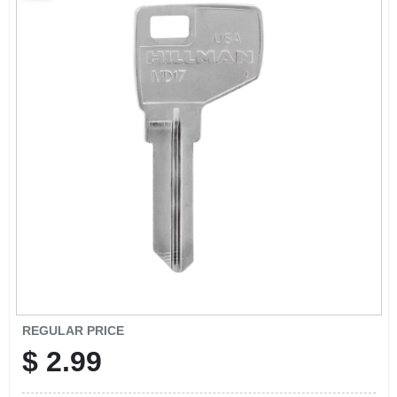
SCHEDULE GRILL SERVICE
SMS PRIVACY POLICY
STORE INFO
SIGN IN
SIGN UP
CART
REGULAR PRICE
$
2.99