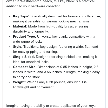
owner in Westhampton beach, this key blank is a practical
addition to your hardware collection.
Key Type:
Specifically designed for house and office use,
making it versatile for various locking mechanisms.
Material:
Made from high-quality brass, ensuring
durability and longevity.
Product Type:
Universal key blank, compatible with a
wide range of locks.
Style:
Traditional key design, featuring a wide, flat head
for easy gripping and turning.
Single Sided:
Designed for single-sided use, making it
ideal for standard locks.
Compact Size:
Dimensions of 0.85 inches in height, 2.5
inches in width, and 3.55 inches in length, making it easy
to carry and store.
Weight:
Weighs only 0.28 pounds, ensuring it is
lightweight and convenient.
Imagine having the ability to create duplicates of your keys