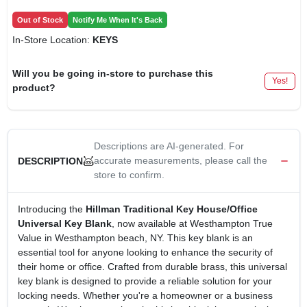
Out of Stock
Notify Me When It's Back
In-Store Location:
KEYS
Will you be going in-store to purchase this
Yes!
product?
Descriptions are AI-generated. For
accurate measurements, please call the
DESCRIPTION
store to confirm.
Introducing the
Hillman Traditional Key House/Office
Universal Key Blank
, now available at Westhampton True
Value in Westhampton beach, NY. This key blank is an
essential tool for anyone looking to enhance the security of
their home or office. Crafted from durable brass, this universal
key blank is designed to provide a reliable solution for your
locking needs. Whether you're a homeowner or a business