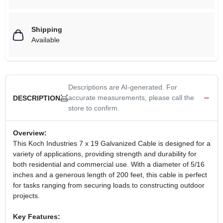
Shipping
Available
Descriptions are AI-generated. For
accurate measurements, please call the
DESCRIPTION
store to confirm.
Overview:
This Koch Industries 7 x 19 Galvanized Cable is designed for a
variety of applications, providing strength and durability for
both residential and commercial use. With a diameter of 5/16
inches and a generous length of 200 feet, this cable is perfect
for tasks ranging from securing loads to constructing outdoor
projects.
Key Features: