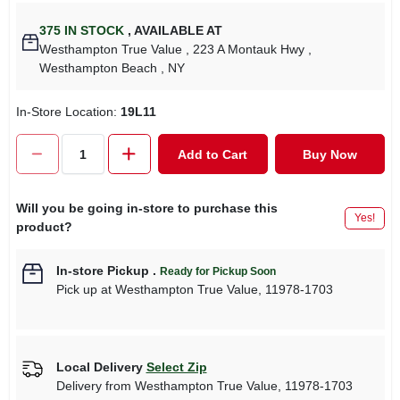
375
IN STOCK
,
AVAILABLE AT
Westhampton True Value
, 223 A Montauk Hwy
,
Westhampton Beach
, NY
In-Store Location:
19L11
Add to Cart
Buy Now
Will you be going in-store to purchase this
Yes!
product?
In-store Pickup
.
Ready for Pickup Soon
Pick up
at
Westhampton True Value
,
11978-1703
Local Delivery
Select Zip
Delivery from
Westhampton True Value
,
11978-1703