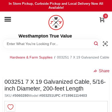
Skip
In Store Pickup, Curbside Pickup and Local Delivery Now All
to
Available!
content
0
HOME
DEPARTMENTS
Westhampton True Value
BRANDS
Hardware & Farm Supplies
/
003251 7 X 19 Galvanized Cable, 5
LOCAL AD
Share
003251 7 X 19 Galvanized Cable, 5/16-
STIHL
inch Diameter, 200-feet Length
SKU
#
5060280
Model
#
003251
UPC
#
719961114403
WEBER