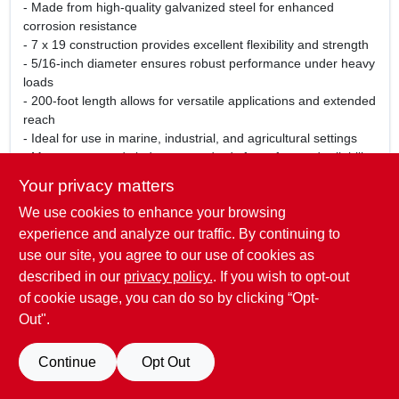
- Made from high-quality galvanized steel for enhanced
corrosion resistance
- 7 x 19 construction provides excellent flexibility and strength
- 5/16-inch diameter ensures robust performance under heavy
loads
- 200-foot length allows for versatile applications and extended
reach
- Ideal for use in marine, industrial, and agricultural settings
- Meets or exceeds industry standards for safety and reliability
Your privacy matters
Use Cases:
We use cookies to enhance your browsing
This galvanized cable is perfect for a wide range of uses,
including securing boats, constructing fences, and supporting
experience and analyze our traffic. By continuing to
outdoor structures. Whether you are a contractor, farmer, or
use our site, you agree to our use of cookies as
DIY enthusiast, this cable will meet your needs with its
described in our
privacy policy.
. If you wish to opt-out
exceptional strength and durability.
of cookie usage, you can do so by clicking “Opt-
Out".
SPECIFICATIONS
Continue
Opt Out