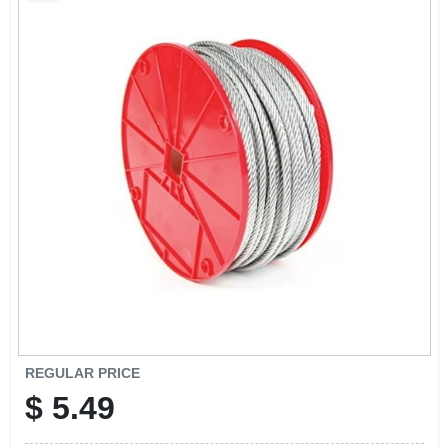
SCHEDULE GRILL SERVICE
SMS PRIVACY POLICY
STORE INFO
SIGN IN
SIGN UP
CART
REGULAR PRICE
$
5.49