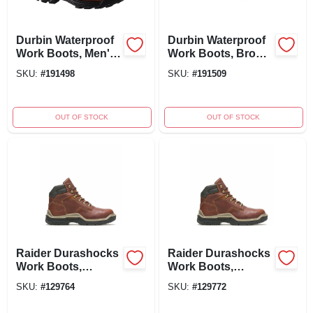
Durbin Waterproof
Durbin Waterproof
Work Boots, Men's
Work Boots, Brown
Size 7, Brown
Nubuck Leather,
SKU:
#
191498
SKU:
#
191509
Nubuck Leather,
Men's Medium Size
Medium Width
13
OUT OF STOCK
OUT OF STOCK
Raider Durashocks
Raider Durashocks
Work Boots,
Work Boots,
Premium Brown
Premium Brown
SKU:
#
129764
SKU:
#
129772
Leather, Lined, Size
Leather, Lined, Size
11 Medium
7 Extra Wide