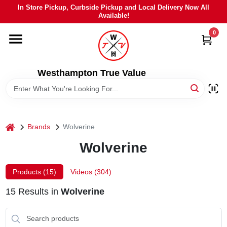
Skip
In Store Pickup, Curbside Pickup and Local Delivery Now All
to
Available!
content
0
HOME
DEPARTMENTS
Westhampton True Value
BRANDS
home
Brands
Wolverine
LOCAL AD
Wolverine
STIHL
Products (
15
)
Videos (
304
)
15
Results
in
Wolverine
WEBER