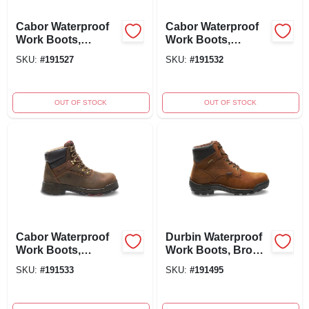
Cabor Waterproof
Cabor Waterproof
Work Boots,
Work Boots,
Composite Toe,
Composite Toe,
SKU:
#
191527
SKU:
#
191532
Brown Nubuck
Brown Nubuck
Leather, Men's Size
Leather, Men's Size
11
12
OUT OF STOCK
OUT OF STOCK
Cabor Waterproof
Durbin Waterproof
Work Boots,
Work Boots, Brown
Composite Toe,
Nubuck Leather,
SKU:
#
191533
SKU:
#
191495
Men's Extra Wide
Men's Size 12
Size 13
Medium