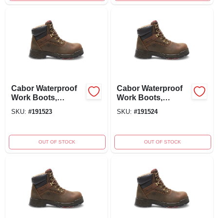
Cabor Waterproof
Cabor Waterproof
Work Boots,
Work Boots,
Composite Toe,
Composite Toe,
SKU:
#
191523
SKU:
#
191524
Brown Nubuck
Men's Extra Wide
Leather, Men's Size
Size 10.5
10
OUT OF STOCK
OUT OF STOCK