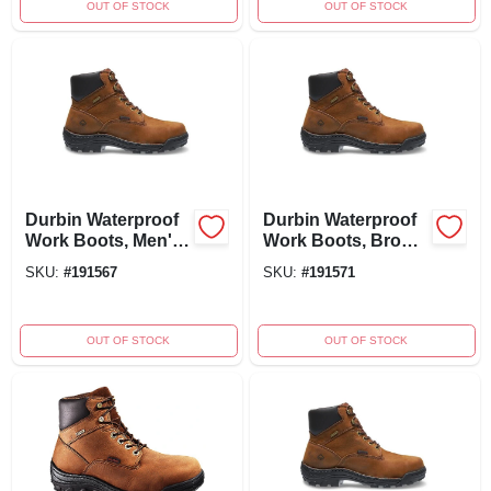
OUT OF STOCK
OUT OF STOCK
Durbin Waterproof
Durbin Waterproof
Work Boots, Men's
Work Boots, Brown
Extra Wide Size 8,
Nubuck Leather,
SKU:
#
191567
SKU:
#
191571
Brown Nubuck
Men's Extra Wide
Leather
Size 9.5
OUT OF STOCK
OUT OF STOCK