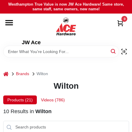
Skip
Westhampton True Value is now JW Ace Hardware! Same store,
to
same staff, same owners, new name!
content
0
HOME
DEPARTMENTS
JW Ace
BRANDS
home
Brands
Wilton
LOCAL AD
Wilton
STIHL
Products (
21
)
Videos (
786
)
10
Results
in
Wilton
WEBER