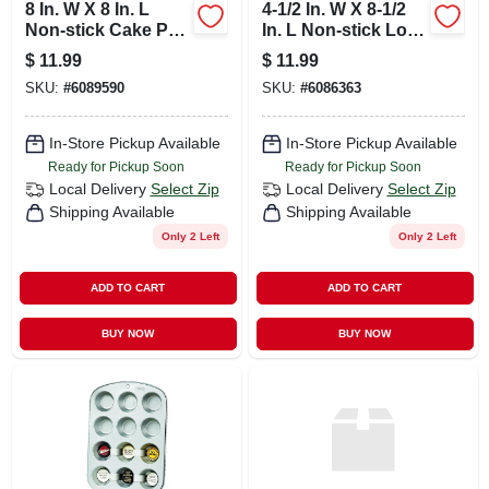
8 In. W X 8 In. L
4-1/2 In. W X 8-1/2
Non-stick Cake Pan
In. L Non-stick Loaf
Silver - Heavy
Pan - Heavy Gauge
$
11.99
$
11.99
Gauge Steel
Steel
SKU:
#
6089590
SKU:
#
6086363
In-Store Pickup Available
In-Store Pickup Available
Ready for Pickup Soon
Ready for Pickup Soon
Local Delivery
Select Zip
Local Delivery
Select Zip
Shipping Available
Shipping Available
Only 2 Left
Only 2 Left
ADD TO CART
ADD TO CART
BUY NOW
BUY NOW