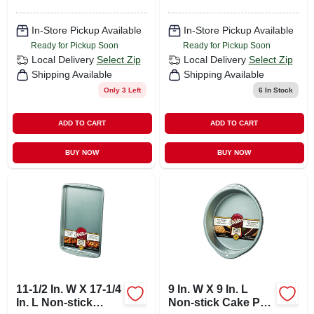
In-Store Pickup Available
In-Store Pickup Available
Ready for Pickup Soon
Ready for Pickup Soon
Local Delivery
Select Zip
Local Delivery
Select Zip
Shipping Available
Shipping Available
Only 3 Left
6
In Stock
ADD TO CART
ADD TO CART
BUY NOW
BUY NOW
11-1/2 In. W X 17-1/4
9 In. W X 9 In. L
In. L Non-stick
Non-stick Cake Pan