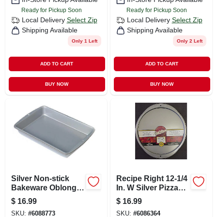
Ready for Pickup Soon
Ready for Pickup Soon
Local Delivery
Select Zip
Local Delivery
Select Zip
Shipping Available
Shipping Available
Only 1 Left
Only 2 Left
ADD TO CART
ADD TO CART
BUY NOW
BUY NOW
Silver Non-stick
Recipe Right 12-1/4
Bakeware Oblong
In. W Silver Pizza
Pan, 13 X 9 X 2 In.
Pan - Heavy Gauge
$
16.99
$
16.99
Steel
SKU:
#
6088773
SKU:
#
6086364