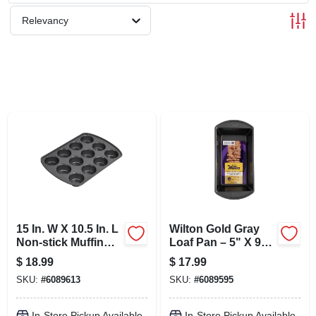
SCHEDULE GRILL SERVICE
Relevancy
SMS PRIVACY POLICY
STORE INFO
SIGN IN
SIGN UP
15 In. W X 10.5 In. L
Wilton Gold Gray
CART
Non-stick Muffin
Loaf Pan – 5" X 9"
Pan - 12 Cup Gray
Nonstick Steel
$
18.99
$
17.99
Bakeware
SKU:
#
6089613
SKU:
#
6089595
In-Store Pickup Available
In-Store Pickup Available