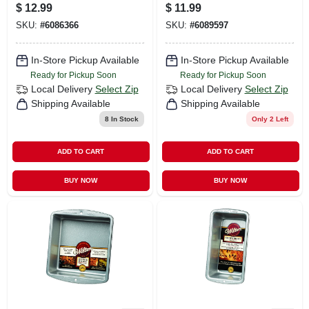
Cookie And Jelly
- Durable Aluminum
$
12.99
$
11.99
Roll Pan Silver
Bakeware
SKU:
#
6086366
SKU:
#
6089597
In-Store Pickup Available
In-Store Pickup Available
Ready for Pickup Soon
Ready for Pickup Soon
Local Delivery
Select Zip
Local Delivery
Select Zip
Shipping Available
Shipping Available
8
In Stock
Only 2 Left
ADD TO CART
ADD TO CART
BUY NOW
BUY NOW