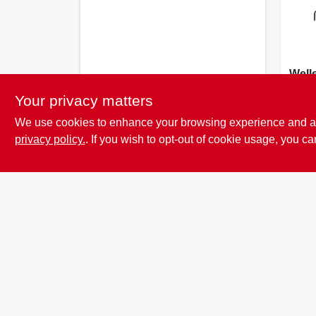
Well
Tools
Your privacy matters
Cord
$
37.
Gun 
We use cookies to enhance your browsing experience and analy
Blac
privacy policy.
. If you wish to opt-out of cookie usage, you ca