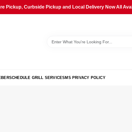
ore Pickup, Curbside Pickup and Local Delivery Now All Avai
EBER
SCHEDULE GRILL SERVICE
SMS PRIVACY POLICY