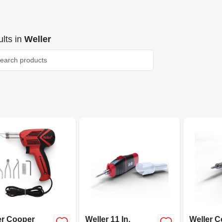
lts
in
Weller
er Cooper
Weller 11 In.
Weller 