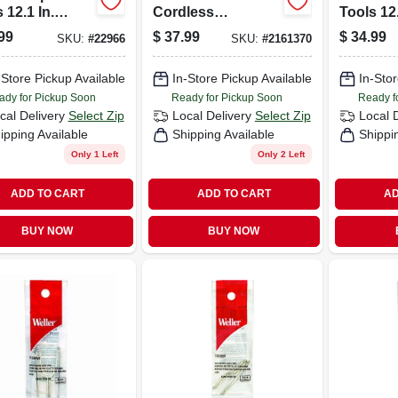
 12.1 In.
Cordless
Tools 12.
ed Soldering
Soldering Gun Kit
Corded 
99
$
37.99
$
34.99
SKU:
#
22966
SKU:
#
2161370
Kit 140 Watts
4.5 Watts Orange 1
Gun Kit 
1 Pk
Orange 
-Store Pickup Available
In-Store Pickup Available
In-Stor
ady for Pickup Soon
Ready for Pickup Soon
Ready f
cal Delivery
Select Zip
Local Delivery
Select Zip
Local 
ipping Available
Shipping Available
Shippi
Only 1 Left
Only 2 Left
ADD TO CART
ADD TO CART
AD
BUY NOW
BUY NOW