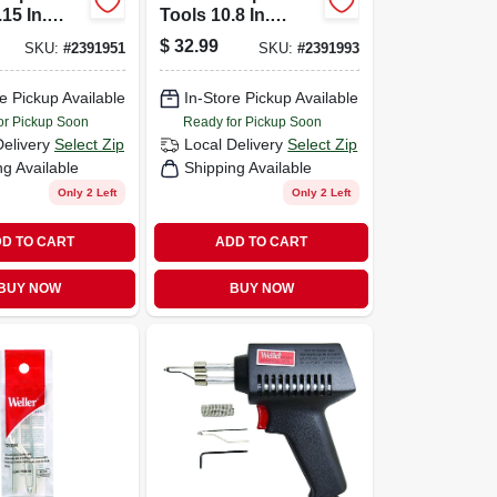
15 In.
Tools 10.8 In.
Soldering
Corded Soldering
$
32.99
SKU:
#
2391951
SKU:
#
2391993
25 Watts
Gun Kit 40 Watts
1
Orange 1
e Pickup Available
In-Store Pickup Available
or Pickup Soon
Ready for Pickup Soon
Delivery
Select Zip
Local Delivery
Select Zip
ng Available
Shipping Available
Only 2 Left
Only 2 Left
D TO CART
ADD TO CART
BUY NOW
BUY NOW