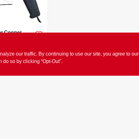
er Cooper
 14.6 In.
ed Soldering
99
SKU:
#
20755
Kit 75 Watts
ze our traffic. By continuing to use our site, you agree to our
k 1
n do so by clicking “Opt-Out".
OUT OF STOCK