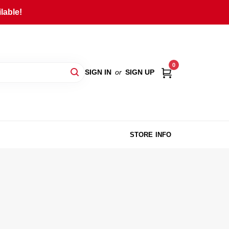
lable!
0
SIGN IN
or
SIGN UP
STORE INFO