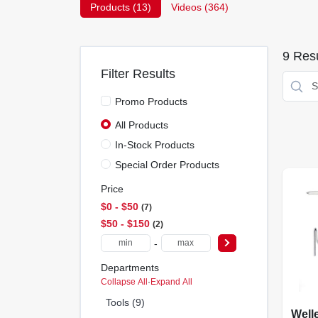
Products (
13
)
Videos (
364
)
9
Resu
Filter Results
Promo Products
All Products
In-Stock Products
Special Order Products
Price
$0 - $50
7
$50 - $150
2
-
Departments
Collapse All
·
Expand All
Tools (9)
Well