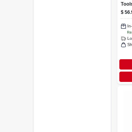
Tools
Cord
$
56.
Gun 
Red 
In
Re
Lo
Sh