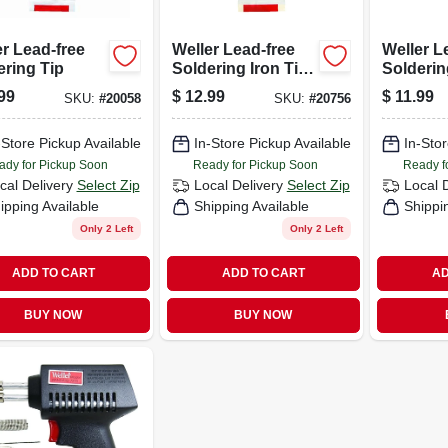
r Lead-free
Weller Lead-free
Weller L
ering Tip
Soldering Iron Tip
Solderin
1 Pc.
99
$
12.99
$
11.99
SKU:
#
20058
SKU:
#
20756
-Store Pickup Available
In-Store Pickup Available
In-Stor
ady for Pickup Soon
Ready for Pickup Soon
Ready f
cal Delivery
Select Zip
Local Delivery
Select Zip
Local 
ipping Available
Shipping Available
Shippi
Only 2 Left
Only 2 Left
ADD TO CART
ADD TO CART
AD
BUY NOW
BUY NOW