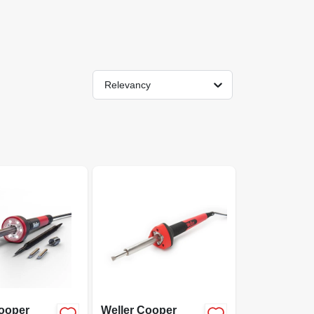
Relevancy
Cooper
Weller Cooper