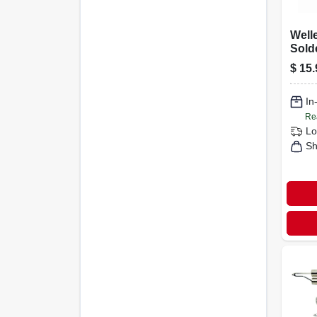
Welle
Sold
$
15.
In
Re
Lo
Sh