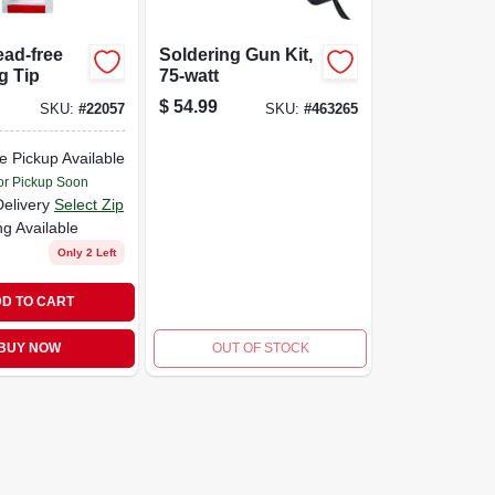
ead-free
Soldering Gun Kit,
g Tip
75-watt
$
54.99
SKU:
#
22057
SKU:
#
463265
e Pickup Available
or Pickup Soon
Delivery
Select Zip
ng Available
Only 2 Left
D TO CART
BUY NOW
OUT OF STOCK