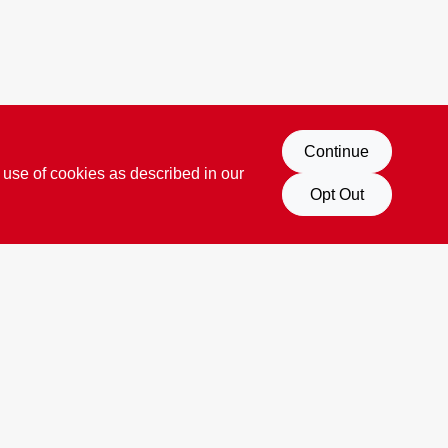
Continue
 use of cookies as described in our
Opt Out