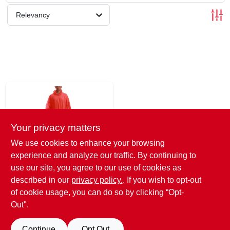
SCHEDULE GRILL SERVICE
Relevancy
SMS PRIVACY POLICY
STORE INFO
SIGN IN
Your privacy matters
SIGN UP
We use cookies to enhance your browsing
experience and analyze our traffic. By continuing to
Emergency
use our site, you agree to our use of cookies as
CART
Poncho, Orange,
described in our
privacy policy.
. If you wish to opt-out
One Size
$
10.99
of cookie usage, you can do so by clicking “Opt-
SKU:
#
147733
Out".
Continue
Opt Out