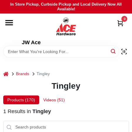
Skip
In Store Pickup, Curbside Pickup and Local Delivery Now All
to
Available!
content
0
HOME
DEPARTMENTS
JW Ace
BRANDS
home
Brands
Tingley
LOCAL AD
Tingley
STIHL
Products (
170
)
Videos (
51
)
1
Results
in
Tingley
WEBER