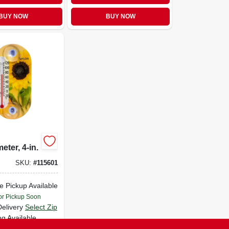
BUY NOW
BUY NOW
ter, 4-in.
SKU:
#
115601
e Pickup Available
or Pickup Soon
Delivery
Select Zip
ng Available