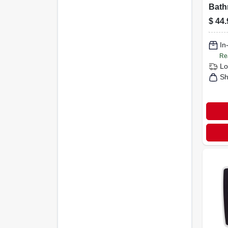
Bath
With
$
44.
Temp
And
Acce
In
Re
Lo
Sh