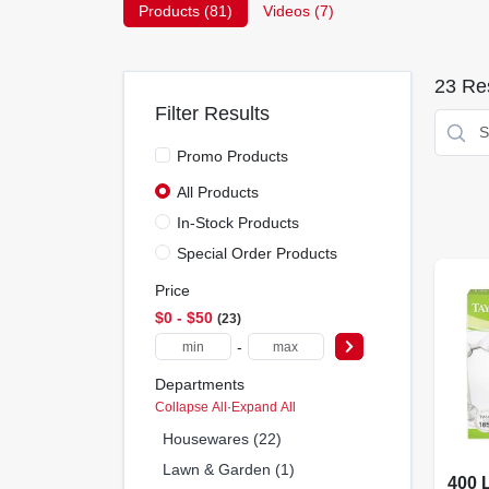
Products (
81
)
Videos (
7
)
23
Res
Filter Results
Promo Products
All Products
In-Stock Products
Special Order Products
Price
$0 - $50
23
-
Departments
Collapse All
·
Expand All
Housewares (22)
Lawn & Garden (1)
400 L