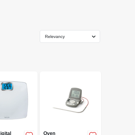
Relevancy
igital
Oven