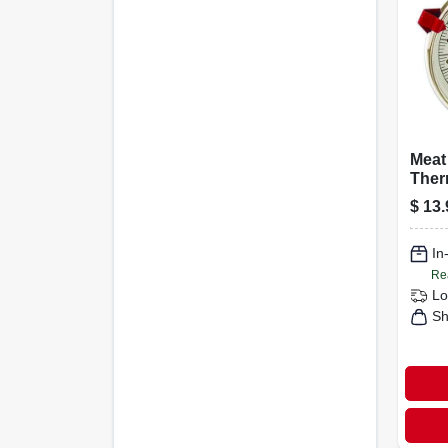
Meat
Ther
Stain
$
13.
1/2-i
In
Re
Lo
Sh