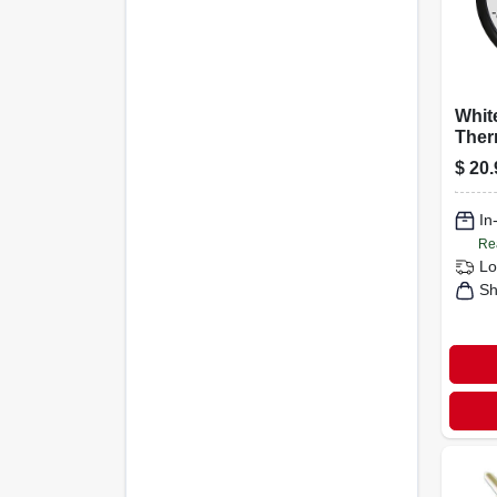
Whit
Ther
1/4-i
$
20.
In
Re
Lo
Sh