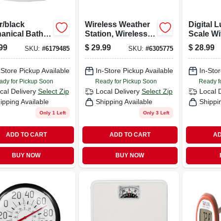
r/black
Wireless Weather
Digital 
anical Bath
Station, Wireless
Scale Wi
 With 5-in.
Sensor, Black
Display
99
$
29.99
$
28.99
SKU:
#
6179485
SKU:
#
6305775
Weight
Measure
-Store Pickup Available
In-Store Pickup Available
Pounds
In-Stor
Kilogra
ady for Pickup Soon
Ready for Pickup Soon
Ready f
cal Delivery
Select Zip
Local Delivery
Select Zip
Local 
ipping Available
Shipping Available
Shippi
Only 1 Left
Only 3 Left
ADD TO CART
ADD TO CART
AD
BUY NOW
BUY NOW