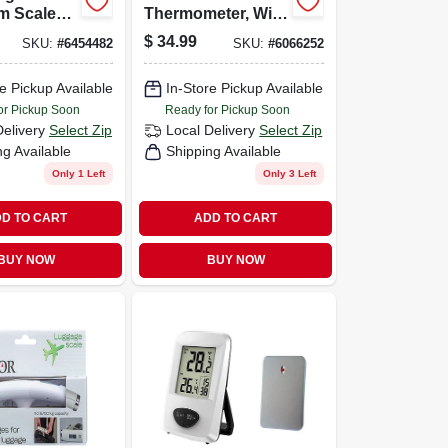
m Scale
Thermometer, With
e
Meat Probe &
$
34.99
SKU:
#
6454482
SKU:
#
6066252
ht And
Timer, Digital,
Glass
Magnetic, 2 Aaa
e Pickup Available
In-Store Pickup Available
or Pickup Soon
Ready for Pickup Soon
Delivery
Select Zip
Local Delivery
Select Zip
ng Available
Shipping Available
Only 1 Left
Only 3 Left
D TO CART
ADD TO CART
BUY NOW
BUY NOW