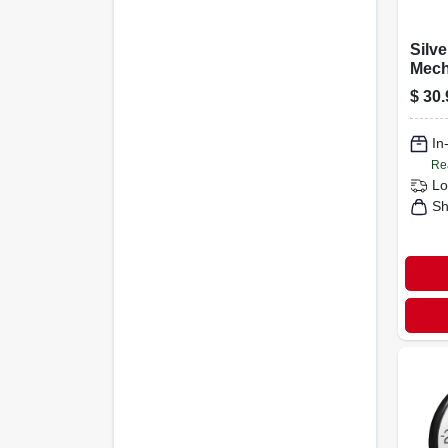
Silve
Mech
Scale
$
30.
Dial
In
Re
Lo
Sh