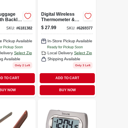
Luggage
Digital Wireless
th Backlit
Thermometer &
 And
Clock, White,
$
27.99
SKU:
#
6181382
SKU:
#
6269377
Indoor/outdoor
ment In
 And
e Pickup Available
In-Store Pickup Available
ms
or Pickup Soon
Ready for Pickup Soon
Delivery
Select Zip
Local Delivery
Select Zip
ng Available
Shipping Available
Only 2 Left
Only 3 Left
D TO CART
ADD TO CART
BUY NOW
BUY NOW