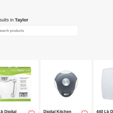
ults
in
Taylor
b Digital
Digital Kitchen
440 Lb D