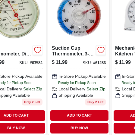
Suction Cup
Mechanic
mometer, Dial,
Thermometer, 3-
Kitchen 
less Steel, 5-
1/2-in.
Magnifyi
99
$
11.99
$
11.99
SKU:
#
63584
SKU:
#
61286
n.
Model 58
-Store Pickup Available
In-Store Pickup Available
In-Stor
ady for Pickup Soon
Ready for Pickup Soon
Ready f
cal Delivery
Select Zip
Local Delivery
Select Zip
Local 
ipping Available
Shipping Available
Shippi
Only 2 Left
Only 2 Left
ADD TO CART
ADD TO CART
AD
BUY NOW
BUY NOW