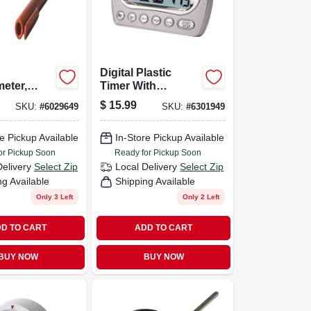
Digital Plastic
eter,
Timer With
Memory Function,
$
15.99
SKU:
#
6029649
SKU:
#
6301949
Model 5847-21, 23
Hours 59 Minutes
e Pickup Available
In-Store Pickup Available
or Pickup Soon
Ready for Pickup Soon
Delivery
Select Zip
Local Delivery
Select Zip
ng Available
Shipping Available
Only 3 Left
Only 2 Left
D TO CART
ADD TO CART
BUY NOW
BUY NOW