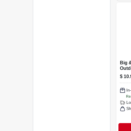
Big 
Outd
Ther
$
10.
3-in.
In
Re
Lo
Sh