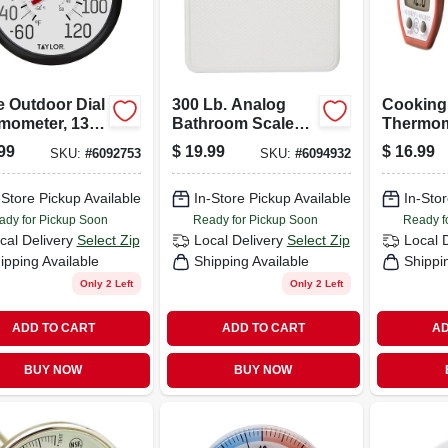
e Outdoor Dial
300 Lb. Analog
Cooking
mometer, 13-
Bathroom Scale
Thermom
n.
With Easy Read
Digital
99
$
19.99
$
16.99
SKU:
#
6092753
SKU:
#
6094932
Dial, White
-Store Pickup Available
In-Store Pickup Available
In-Stor
ady for Pickup Soon
Ready for Pickup Soon
Ready f
cal Delivery
Select Zip
Local Delivery
Select Zip
Local 
ipping Available
Shipping Available
Shippi
Only 2 Left
Only 2 Left
ADD TO CART
ADD TO CART
AD
BUY NOW
BUY NOW