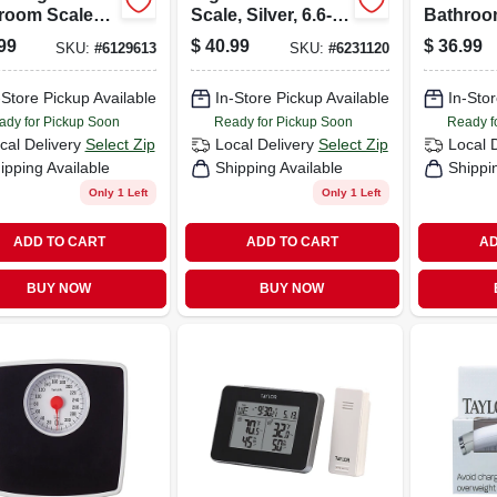
room Scale
Scale, Silver, 6.6-
Bathroo
 Clear
lb. Capacity
With Blu
99
$
40.99
$
36.99
SKU:
#
6129613
SKU:
#
6231120
ered Glass
Backlig
 Chrome
Curved 
nts
-Store Pickup Available
In-Store Pickup Available
Platform
In-Stor
ady for Pickup Soon
Ready for Pickup Soon
Ready f
cal Delivery
Select Zip
Local Delivery
Select Zip
Local 
ipping Available
Shipping Available
Shippi
Only 1 Left
Only 1 Left
ADD TO CART
ADD TO CART
AD
BUY NOW
BUY NOW