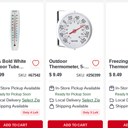
& Bold White
Outdoor
Freezing
oor Tube
Thermometer, 5-
Thermom
mometer, 15 X
1/4-in.
Stainles
99
$
9.49
$
8.49
SKU:
#
67542
SKU:
#
250399
Clips
-Store Pickup Available
In-Store Pickup Available
In-Stor
ady for Pickup Soon
Ready for Pickup Soon
Ready f
cal Delivery
Select Zip
Local Delivery
Select Zip
Local 
ipping Available
Shipping Available
Shippi
Only 4 Left
Only 3 Left
ADD TO CART
ADD TO CART
AD