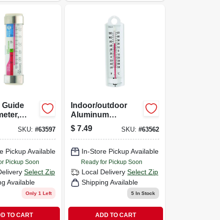
 Guide
Indoor/outdoor
eter,
Aluminum
s Steel
Thermometer, 8-
$
7.49
SKU:
#
63597
SKU:
#
63562
3/4-in.
e Pickup Available
In-Store Pickup Available
or Pickup Soon
Ready for Pickup Soon
Delivery
Select Zip
Local Delivery
Select Zip
ng Available
Shipping Available
Only 1 Left
5
In Stock
D TO CART
ADD TO CART