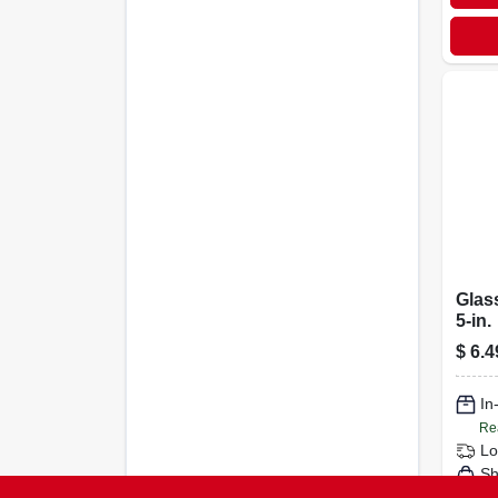
Glas
5-in.
$
6.4
In
Re
Lo
Sh