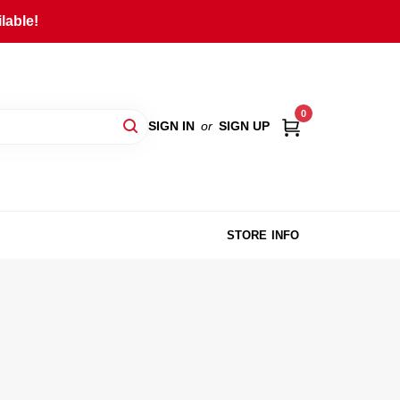
lable!
0
SIGN IN
or
SIGN UP
STORE INFO