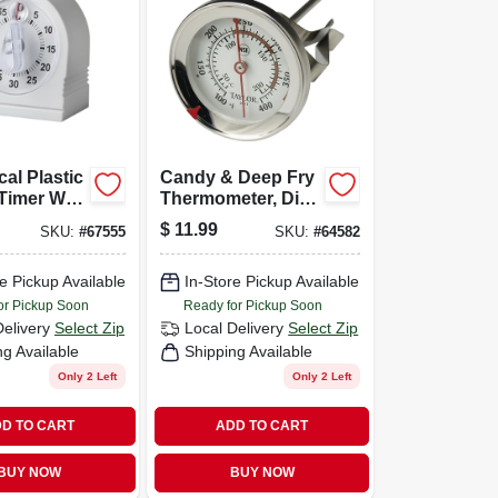
al Plastic
Candy & Deep Fry
Timer With
Thermometer, Dial,
ng Lens,
Stainless Steel, 2-
$
11.99
SKU:
#
67555
SKU:
#
64582
70, White
1/2-in.
e Pickup Available
In-Store Pickup Available
or Pickup Soon
Ready for Pickup Soon
Delivery
Select Zip
Local Delivery
Select Zip
ng Available
Shipping Available
Only 2 Left
Only 2 Left
D TO CART
ADD TO CART
BUY NOW
BUY NOW