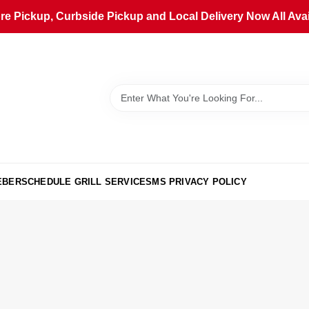
ore Pickup, Curbside Pickup and Local Delivery Now All Avai
EBER
SCHEDULE GRILL SERVICE
SMS PRIVACY POLICY