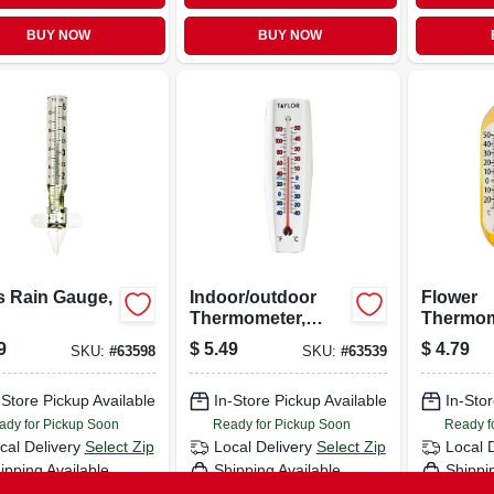
BUY NOW
BUY NOW
s Rain Gauge,
Indoor/outdoor
Flower
Thermometer,
Thermome
Curved, 6.75 X
9
$
5.49
$
4.79
SKU:
#
63598
SKU:
#
63539
2.25-in.
-Store Pickup Available
In-Store Pickup Available
In-Stor
ady for Pickup Soon
Ready for Pickup Soon
Ready f
cal Delivery
Select Zip
Local Delivery
Select Zip
Local 
ipping Available
Shipping Available
Shippi