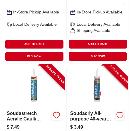
In-Store Pickup Available
In-Store Pickup Available
Local Delivery
Available
Local Delivery
Available
Shipping Available
ADD TO CART
ADD TO CART
BUY NOW
BUY NOW
SPECIAL ORDER
SPECIAL ORDER
Soudastretch
Soudacrly All-
Acrylic Caulk
purpose 40-year
Sealant, Clear, 10.1
Silicone Caulk,
$
7.49
$
3.49
Oz.
White, 10.1 Oz.