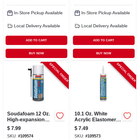
In-Store Pickup Available
In-Store Pickup Available
Local Delivery
Available
Local Delivery
Available
ADD TO CART
ADD TO CART
BUY NOW
BUY NOW
SPECIAL ORDER
SPECIAL ORDER
Soudafoam 12 Oz.
10.1 Oz. White
High-expansion
Acrylic Elastomeric
Gap Foam Sealant
Caulk With Silicone
$
7.99
$
7.49
With Straw
SKU:
#
109574
SKU:
#
109573
Applicator