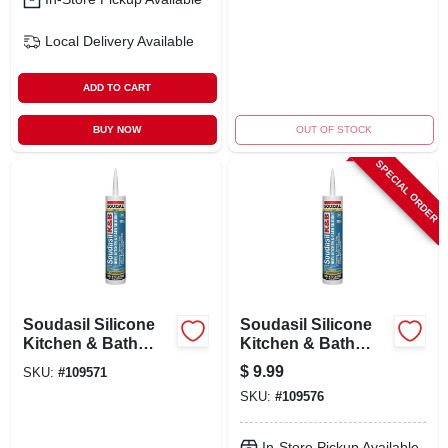
Local Delivery
Available
ADD TO CART
BUY NOW
OUT OF STOCK
SPECIAL ORDER
Soudasil Silicone
Soudasil Silicone
Kitchen & Bath
Kitchen & Bath
Caulk, White, 10.1
Caulk, Clear, 10.1
$
9.99
SKU:
#
109571
Oz.
Oz.
SKU:
#
109576
In-Store Pickup Available