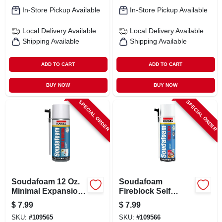
In-Store Pickup Available
In-Store Pickup Available
Local Delivery
Available
Local Delivery
Available
Shipping Available
Shipping Available
ADD TO CART
ADD TO CART
BUY NOW
BUY NOW
SPECIAL ORDER
SPECIAL ORDER
Soudafoam 12 Oz.
Soudafoam
Minimal Expansion
Fireblock Self
Door & Window
Expanding Foam
$
7.99
$
7.99
Foam Sealant -
Sealant, 12 Oz.
SKU:
#
109565
SKU:
#
109566
Straw