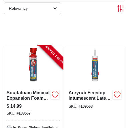
SCHEDULE GRILL SERVICE
Relevancy
SMS PRIVACY POLICY
STORE INFO
SPECIAL ORDER
SIGN IN
SIGN UP
Soudafoam Minimal
Acryrub Firestop
CART
Expansion Foam
Intumescent Latex
Sealant For Doors
Caulk, 10.1 Oz.
$
14.99
SKU:
#
109568
& Windows, 20 Oz. -
SKU:
#
109567
Model 128990
In-Store Pickup Available