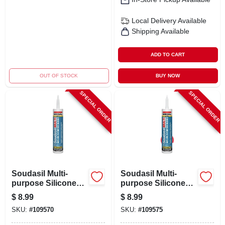
Local Delivery
Available
Shipping Available
ADD TO CART
OUT OF STOCK
BUY NOW
SPECIAL ORDER
SPECIAL ORDER
Soudasil Multi-
Soudasil Multi-
purpose Silicone
purpose Silicone
Caulk, White, 10.1
Caulk, Clear, 10.1
$
8.99
$
8.99
Oz.
Oz.
SKU:
#
109570
SKU:
#
109575