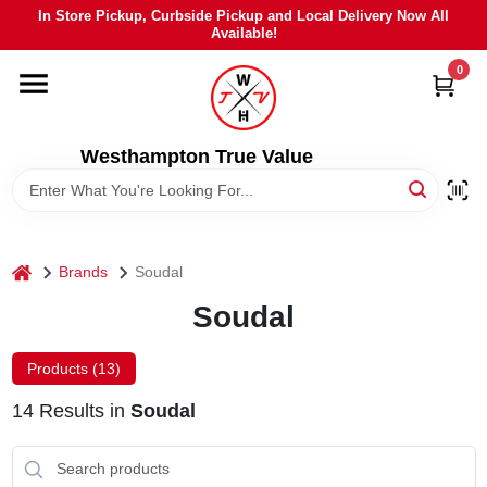
Skip
In Store Pickup, Curbside Pickup and Local Delivery Now All
to
Available!
content
0
HOME
DEPARTMENTS
Westhampton True Value
BRANDS
home
Brands
Soudal
LOCAL AD
Soudal
STIHL
Products (
13
)
14
Results
in
Soudal
WEBER