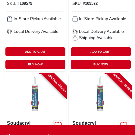
SKU:
#
109579
SKU:
#
109572
In-Store Pickup Available
In-Store Pickup Available
Local Delivery
Available
Local Delivery
Available
Shipping Available
ADD TO CART
ADD TO CART
BUY NOW
BUY NOW
SPECIAL ORDER
SPECIAL ORDER
Soudacryl
Soudacryl
Paintable 40-year
Paintable 25-year
Siliconized Acrylic
Acrylic Latex Caulk,