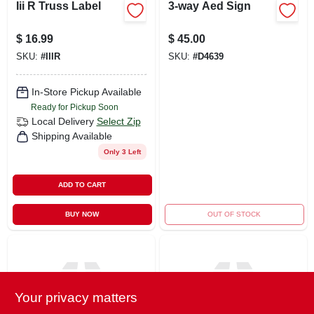
Iii R Truss Label
3-way Aed Sign
$
16.99
$
45.00
SKU:
#
IIIR
SKU:
#
D4639
In-Store Pickup Available
Ready for Pickup Soon
Local Delivery
Select Zip
Shipping Available
Only 3 Left
ADD TO CART
BUY NOW
OUT OF STOCK
Your privacy matters