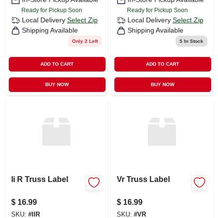
Ready for Pickup Soon
Ready for Pickup Soon
Local Delivery
Select Zip
Local Delivery
Select Zip
Shipping Available
Shipping Available
Only 2 Left
5
In Stock
ADD TO CART
ADD TO CART
BUY NOW
BUY NOW
Ii R Truss Label
Vr Truss Label
$
16.99
$
16.99
SKU:
#
IIR
SKU:
#
VR