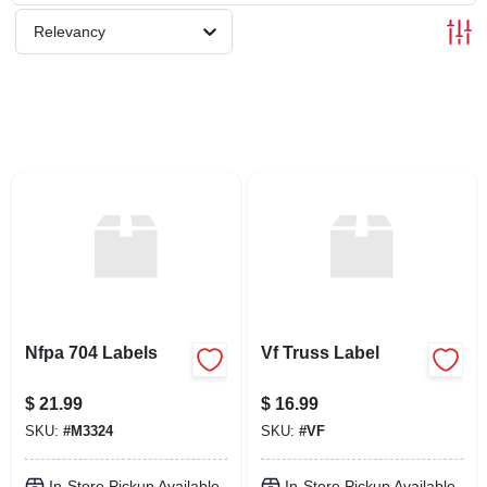
SCHEDULE GRILL SERVICE
Relevancy
SMS PRIVACY POLICY
STORE INFO
SIGN IN
SIGN UP
Nfpa 704 Labels
Vf Truss Label
CART
$
21.99
$
16.99
SKU:
#
M3324
SKU:
#
VF
In-Store Pickup Available
In-Store Pickup Available