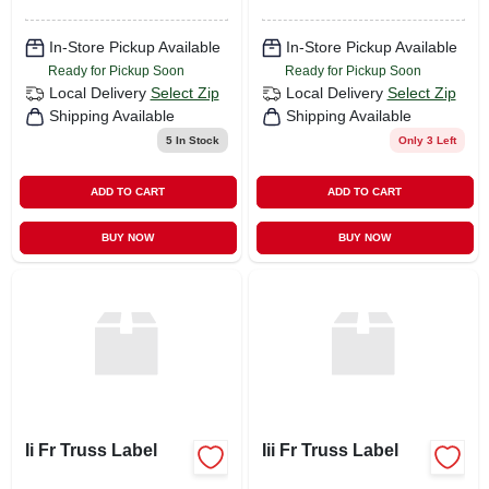
In-Store Pickup Available
In-Store Pickup Available
Ready for Pickup Soon
Ready for Pickup Soon
Local Delivery
Select Zip
Local Delivery
Select Zip
Shipping Available
Shipping Available
5
In Stock
Only 3 Left
ADD TO CART
ADD TO CART
BUY NOW
BUY NOW
Ii Fr Truss Label
Iii Fr Truss Label