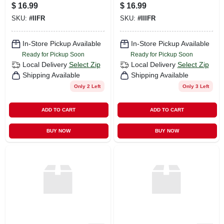
$
16.99
$
16.99
SKU:
#
IIFR
SKU:
#
IIIFR
In-Store Pickup Available
In-Store Pickup Available
Ready for Pickup Soon
Ready for Pickup Soon
Local Delivery
Select Zip
Local Delivery
Select Zip
Shipping Available
Shipping Available
Only 2 Left
Only 3 Left
ADD TO CART
ADD TO CART
BUY NOW
BUY NOW