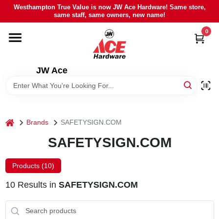
Skip
Westhampton True Value is now JW Ace Hardware! Same store,
to
same staff, same owners, new name!
content
0
HOME
DEPARTMENTS
JW Ace
BRANDS
home
Brands
SAFETYSIGN.COM
LOCAL AD
SAFETYSIGN.COM
STIHL
Products (
10
)
10
Results
in
SAFETYSIGN.COM
WEBER