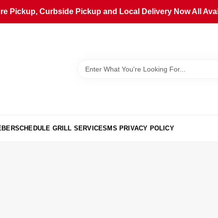
ore Pickup, Curbside Pickup and Local Delivery Now All Avai
EBER
SCHEDULE GRILL SERVICE
SMS PRIVACY POLICY