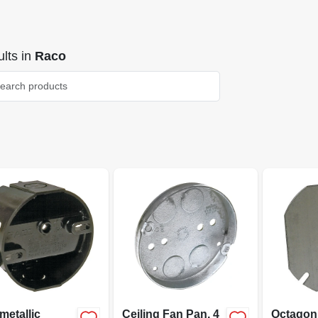
lts
in
Raco
metallic
Ceiling Fan Pan, 4
Octagon 