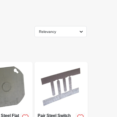
Relevancy
Steel Flat
Pair Steel Switch