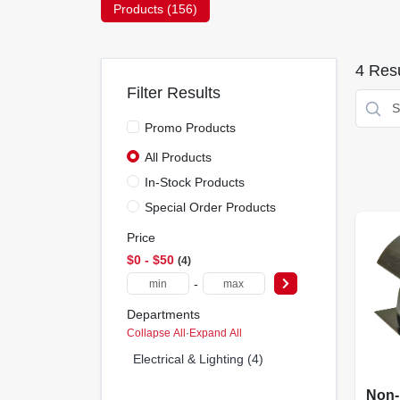
Products (
156
)
4
Resu
Filter Results
Promo Products
All Products
In-Stock Products
Special Order Products
Price
$0 - $50
4
-
Departments
Collapse All
·
Expand All
Electrical & Lighting (4)
Non-