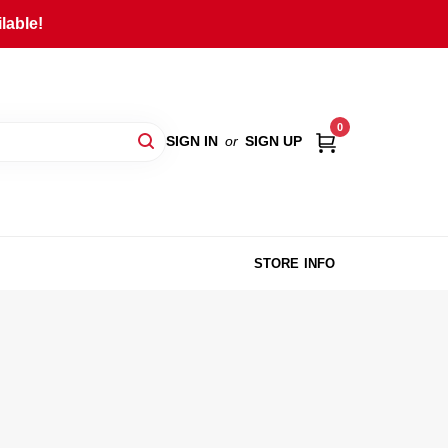
lable!
0
SIGN IN
or
SIGN UP
STORE INFO