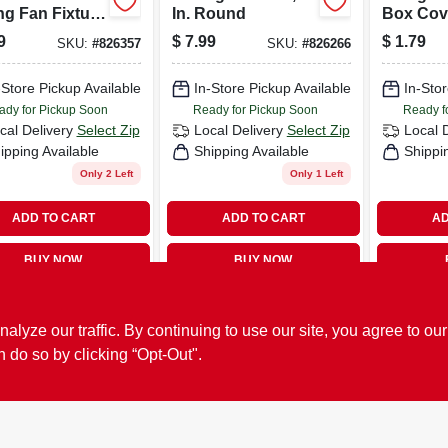
ng Fan Fixture
In. Round
Box Cove
e Box, 4 In.
Diameter
9
$
7.99
$
1.79
SKU:
#
826357
SKU:
#
826266
nd
Listed, 
8724-5
-Store Pickup Available
In-Store Pickup Available
In-Stor
ady for Pickup Soon
Ready for Pickup Soon
Ready f
cal Delivery
Select Zip
Local Delivery
Select Zip
Local 
ipping Available
Shipping Available
Shippi
Only 2 Left
Only 1 Left
ADD TO CART
ADD TO CART
AD
BUY NOW
BUY NOW
ze our traffic. By continuing to use our site, you agree to our
n do so by clicking “Opt-Out".