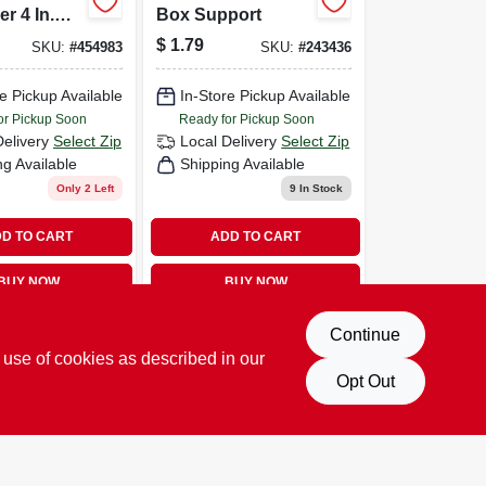
r 4 In.
Box Support
, Ul
$
1.79
SKU:
#
454983
SKU:
#
243436
Model
e Pickup Available
In-Store Pickup Available
or Pickup Soon
Ready for Pickup Soon
Delivery
Select Zip
Local Delivery
Select Zip
ng Available
Shipping Available
Only 2 Left
9
In Stock
D TO CART
ADD TO CART
BUY NOW
BUY NOW
Continue
 use of cookies as described in our
Opt Out