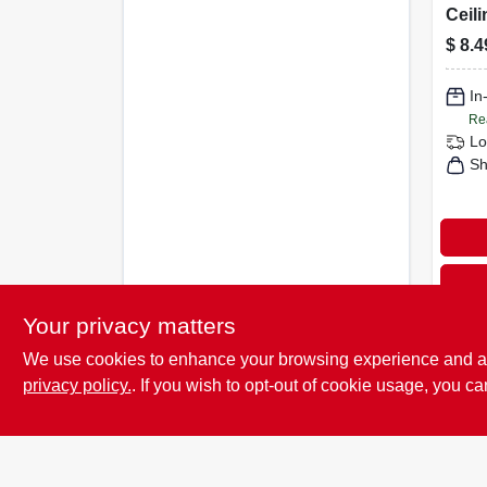
Ceili
Saddl
$
8.4
Rou
In
Re
Lo
Sh
Your privacy matters
We use cookies to enhance your browsing experience and analy
privacy policy.
. If you wish to opt-out of cookie usage, you ca