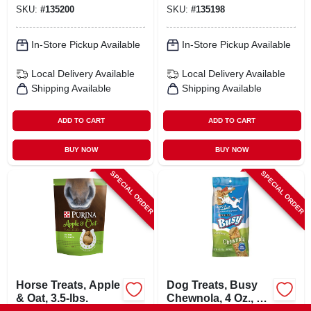
SKU:
#
135200
SKU:
#
135198
In-Store Pickup Available
In-Store Pickup Available
Local Delivery
Available
Local Delivery
Available
Shipping Available
Shipping Available
ADD TO CART
ADD TO CART
BUY NOW
BUY NOW
SPECIAL ORDER
SPECIAL ORDER
Horse Treats, Apple
Dog Treats, Busy
& Oat, 3.5-lbs.
Chewnola, 4 Oz., 2-