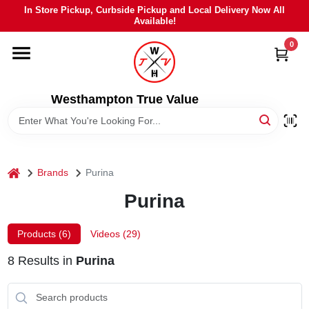
Skip
In Store Pickup, Curbside Pickup and Local Delivery Now All
to
Available!
content
0
HOME
DEPARTMENTS
Westhampton True Value
BRANDS
home
Brands
Purina
LOCAL AD
Purina
STIHL
Products (
6
)
Videos (
29
)
8
Results
in
Purina
WEBER