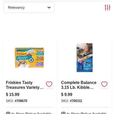
SCHEDULE GRILL SERVICE
Relevancy
SMS PRIVACY POLICY
STORE INFO
SIGN IN
SIGN UP
Friskies Tasty
Complete Balance
CART
Treasures Variety
3.15 Lb. Kibble
Pack Canned Cat
Blend Dry Cat Food
$
15.99
$
9.99
Food (5.5 Oz.; Case
For All Ages
SKU:
#
708670
SKU:
#
700311
Of 12)
In-Store Pickup Available
In-Store Pickup Available