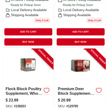
Ready for Pickup Soon
Ready for Pickup Soon
Local Delivery
Available
Local Delivery
Available
Shipping Available
Shipping Available
Only 3 Left
Only 4 Left
ADD TO CART
ADD TO CART
BUY NOW
BUY NOW
SPECIAL ORDER
SPECIAL ORDER
Flock Block Poultry
Premium Deer
Supplement, Whole
Block Supplement,
Grain. 25-lbs.
20 Pounds - Attract
$
23.99
$
20.99
And Nourish Deer
SKU:
#
158203
SKU:
#
129785