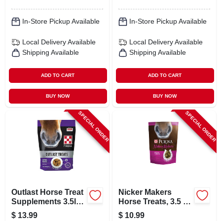
In-Store Pickup Available
In-Store Pickup Available
Local Delivery
Available
Local Delivery
Available
Shipping Available
Shipping Available
ADD TO CART
ADD TO CART
BUY NOW
BUY NOW
SPECIAL ORDER
SPECIAL ORDER
Outlast Horse Treat
Nicker Makers
Supplements 3.5lb
Horse Treats, 3.5 Lb
For Optimal Gastric
Bag, Delicious
$
13.99
$
10.99
Health
Flavor