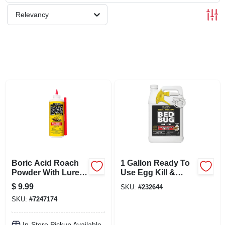
SCHEDULE GRILL SERVICE
Relevancy
SMS PRIVACY POLICY
STORE INFO
SIGN IN
SIGN UP
Boric Acid Roach
1 Gallon Ready To
CART
Powder With Lure,
Use Egg Kill &
16 Oz.
Pyrethroid
$
9.99
SKU:
#
232644
Resistant Bedbug
SKU:
#
7247174
Killer
In-Store Pickup Available