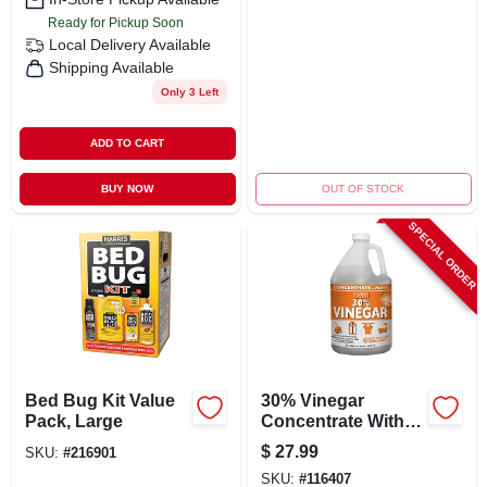
Ready for Pickup Soon
Local Delivery
Available
Shipping Available
Only 3 Left
ADD TO CART
BUY NOW
OUT OF STOCK
SPECIAL ORDER
Bed Bug Kit Value
30% Vinegar
Pack, Large
Concentrate With
Orange Oil, 1 Gallon
$
27.99
SKU:
#
216901
- All Purpose
SKU:
#
116407
Cleaner