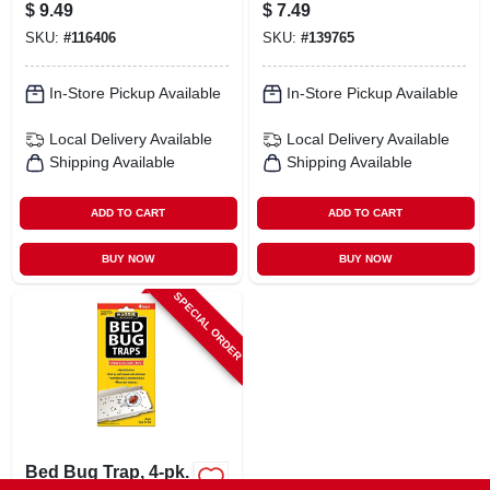
Concentrated All
Killer Powder -
$
9.49
$
7.49
Purpose Cleaning
Effective Insect
SKU:
#
116406
SKU:
#
139765
Vinegar Liquid 32
Control
Oz
In-Store Pickup Available
In-Store Pickup Available
Local Delivery
Available
Local Delivery
Available
Shipping Available
Shipping Available
ADD TO CART
ADD TO CART
BUY NOW
BUY NOW
SPECIAL ORDER
Bed Bug Trap, 4-pk.