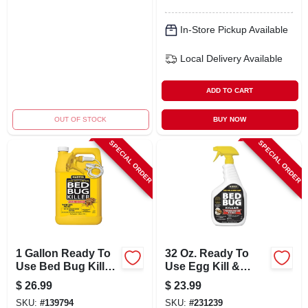
In-Store Pickup Available
Local Delivery
Available
ADD TO CART
OUT OF STOCK
BUY NOW
SPECIAL ORDER
SPECIAL ORDER
1 Gallon Ready To
32 Oz. Ready To
Use Bed Bug Killer
Use Egg Kill &
With Deltamethrin
Pyrethroid
$
26.99
$
23.99
Resistant Bedbug
SKU:
#
139794
SKU:
#
231239
Killer