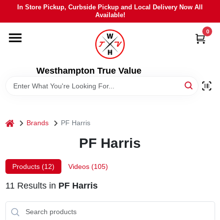
Skip
In Store Pickup, Curbside Pickup and Local Delivery Now All
to
Available!
content
0
HOME
DEPARTMENTS
Westhampton True Value
BRANDS
home
Brands
PF Harris
LOCAL AD
PF Harris
STIHL
Products (
12
)
Videos (
105
)
11
Results
in
PF Harris
WEBER