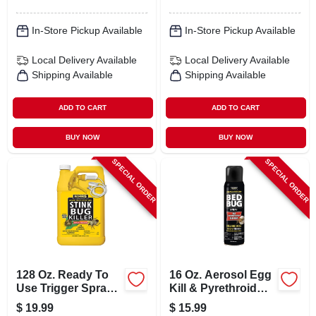
In-Store Pickup Available
In-Store Pickup Available
Local Delivery
Available
Local Delivery
Available
Shipping Available
Shipping Available
ADD TO CART
ADD TO CART
BUY NOW
BUY NOW
SPECIAL ORDER
SPECIAL ORDER
128 Oz. Ready To
16 Oz. Aerosol Egg
Use Trigger Spray
Kill & Pyrethroid
Stink Bug Killer
Resistant Bedbug
$
19.99
$
15.99
With Deltamethrin
Killer