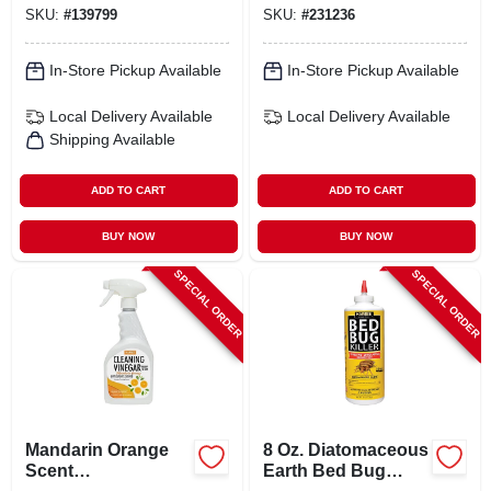
SKU:
#
139799
SKU:
#
231236
In-Store Pickup Available
In-Store Pickup Available
Local Delivery
Available
Local Delivery
Available
Shipping Available
ADD TO CART
ADD TO CART
BUY NOW
BUY NOW
SPECIAL ORDER
SPECIAL ORDER
Mandarin Orange
8 Oz. Diatomaceous
Scent
Earth Bed Bug