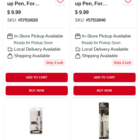
up Pen, For
up Pen, For
Wooden Surfaces,
Wooden Surfaces,
$
9.99
$
9.99
Dark Walnut
Early American
SKU:
#
57910020
SKU:
#
57910040
In-Store Pickup Available
In-Store Pickup Available
Ready for Pickup Soon
Ready for Pickup Soon
Local Delivery
Available
Local Delivery
Available
Shipping Available
Shipping Available
Only 3 Left
Only 2 Left
ADD TO CART
ADD TO CART
BUY NOW
BUY NOW