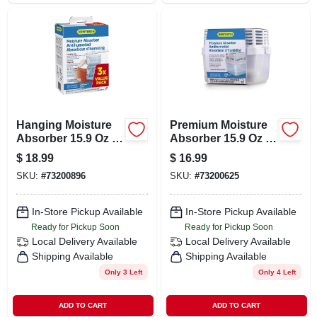
Hanging Moisture
Premium Moisture
Absorber 15.9 Oz -
Absorber 15.9 Oz -
Effective Moisture
Usa22100c6 - Anti-
$
18.99
$
16.99
Control Solution
spill System
SKU:
#
73200896
SKU:
#
73200625
In-Store Pickup Available
In-Store Pickup Available
Ready for Pickup Soon
Ready for Pickup Soon
Local Delivery
Available
Local Delivery
Available
Shipping Available
Shipping Available
Only 3 Left
Only 4 Left
ADD TO CART
ADD TO CART