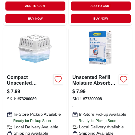
ADD TO CART
ADD TO CART
BUY NOW
BUY NOW
Compact
Unscented Refill
Unscented
Moisture Absorber
Moisture Absorber
35.3 Ounce -
$
7.99
$
7.99
8.8 Oz - Usa250ac6
Usa60001c12
SKU:
#
73200089
SKU:
#
73200008
In-Store Pickup Available
In-Store Pickup Available
Ready for Pickup Soon
Ready for Pickup Soon
Local Delivery
Available
Local Delivery
Available
Shipping Available
Shipping Available