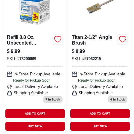
Refill 8.8 Oz.
Titan 2-1/2" Angle
Unscented
Brush
Moisture Absorber
$
9.99
$
8.99
(pack Of 3)
SKU:
#
73200069
SKU:
#
57062215
In-Store Pickup Available
In-Store Pickup Available
Ready for Pickup Soon
Ready for Pickup Soon
Local Delivery
Available
Local Delivery
Available
Shipping Available
Shipping Available
7
In Stock
6
In Stock
ADD TO CART
ADD TO CART
BUY NOW
BUY NOW