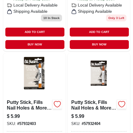
Local Delivery
Available
Local Delivery
Available
Shipping Available
Shipping Available
10
In Stock
Only 3 Left
ADD TO CART
ADD TO CART
BUY NOW
BUY NOW
Putty Stick, Fills
Putty Stick, Fills
Nail Holes & More,
Nail Holes & More,
Light Brown
Medium Brown
$
5.99
$
5.99
SKU:
#
57932403
SKU:
#
57932404