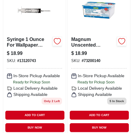
Syringe 1 Ounce
Magnum
For Wallpaper
Unscented
Application And
Moisture Absorber
$
18.99
$
18.99
Adhesive
35.3 Oz - Effective
SKU:
#
13120743
SKU:
#
73200140
Humidity Control
In-Store Pickup Available
In-Store Pickup Available
Ready for Pickup Soon
Ready for Pickup Soon
Local Delivery
Available
Local Delivery
Available
Shipping Available
Shipping Available
Only 2 Left
5
In Stock
ADD TO CART
ADD TO CART
BUY NOW
BUY NOW