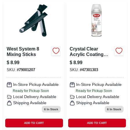
West System 8
Crystal Clear
Mixing Sticks
Acrylic Coating
Spray Paint 11
$
8.99
$
8.99
Ounce - Permanent
SKU:
#
79001207
SKU:
#
47301303
Gloss Finish
In-Store Pickup Available
In-Store Pickup Available
Ready for Pickup Soon
Ready for Pickup Soon
Local Delivery
Available
Local Delivery
Available
Shipping Available
Shipping Available
6
In Stock
6
In Stock
ADD TO CART
ADD TO CART