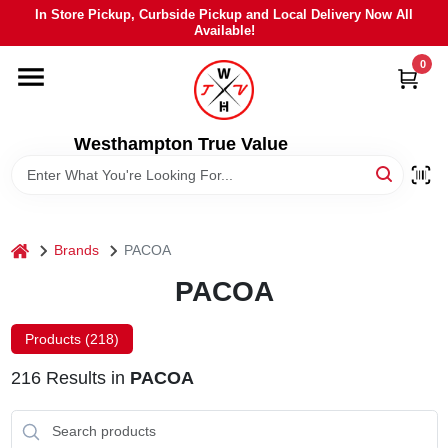
Skip
In Store Pickup, Curbside Pickup and Local Delivery Now All
to
Available!
content
0
HOME
DEPARTMENTS
Westhampton True Value
BRANDS
home
Brands
PACOA
LOCAL AD
PACOA
STIHL
Products (
218
)
216
Results
in
PACOA
WEBER