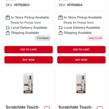
Repair
SKU:
#
57910013
SKU:
#
57910014
In-Store Pickup Available
In-Store Pickup Available
Ready for Pickup Soon
Ready for Pickup Soon
Local Delivery
Available
Local Delivery
Available
Shipping Available
Shipping Available
7
In Stock
Only 3 Left
ADD TO CART
ADD TO CART
BUY NOW
BUY NOW
Scratchide Touch-
Scratchide Touch-