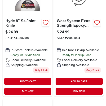
Hyde 8" Ss Joint
West System Extra
Knife
Strength Epoxy
Handy Repair Kit 6
$
24.99
$
24.99
Pk
SKU:
#
41906888
SKU:
#
79001004
In-Store Pickup Available
In-Store Pickup Available
Ready for Pickup Soon
Ready for Pickup Soon
Local Delivery
Available
Local Delivery
Available
Shipping Available
Shipping Available
Only 2 Left
Only 2 Left
ADD TO CART
ADD TO CART
BUY NOW
BUY NOW