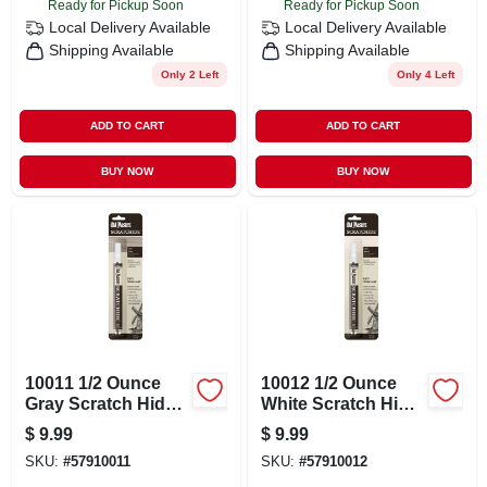
Ready for Pickup Soon
Ready for Pickup Soon
Local Delivery
Available
Local Delivery
Available
Shipping Available
Shipping Available
Only 2 Left
Only 4 Left
ADD TO CART
ADD TO CART
BUY NOW
BUY NOW
10011 1/2 Ounce
10012 1/2 Ounce
Gray Scratch Hide
White Scratch Hide
Repair Solution
Repair Solution
$
9.99
$
9.99
SKU:
#
57910011
SKU:
#
57910012