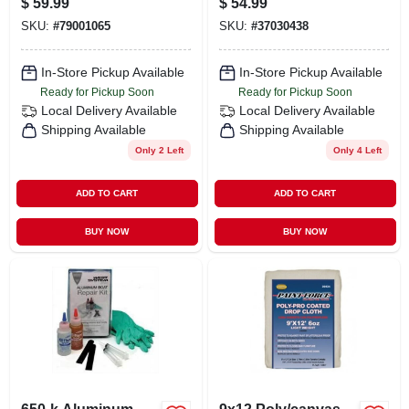
$
59.99
$
54.99
10.6 Oz
SKU:
#
79001065
SKU:
#
37030438
In-Store Pickup Available
In-Store Pickup Available
Ready for Pickup Soon
Ready for Pickup Soon
Local Delivery
Available
Local Delivery
Available
Shipping Available
Shipping Available
Only 2 Left
Only 4 Left
ADD TO CART
ADD TO CART
BUY NOW
BUY NOW