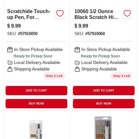
Scratchide Touch-
10060 1/2 Ounce
up Pen, For
Black Scratch Hide
Wooden Surfaces,
Repair
$
9.99
$
9.99
Red Mahogany
SKU:
#
57910050
SKU:
#
57910060
In-Store Pickup Available
In-Store Pickup Available
Ready for Pickup Soon
Ready for Pickup Soon
Local Delivery
Available
Local Delivery
Available
Shipping Available
Shipping Available
Only 2 Left
Only 4 Left
ADD TO CART
ADD TO CART
BUY NOW
BUY NOW