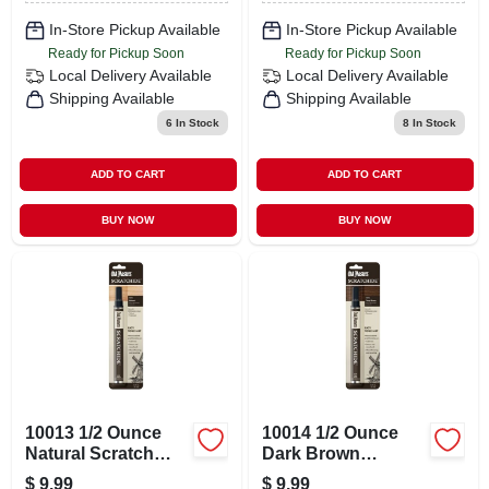
In-Store Pickup Available
In-Store Pickup Available
Ready for Pickup Soon
Ready for Pickup Soon
Local Delivery
Available
Local Delivery
Available
Shipping Available
Shipping Available
6
In Stock
8
In Stock
ADD TO CART
ADD TO CART
BUY NOW
BUY NOW
10013 1/2 Ounce
10014 1/2 Ounce
Natural Scratch
Dark Brown
Hide Repair
Scratch Hide
$
9.99
$
9.99