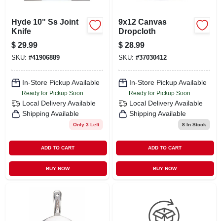
Hyde 10" Ss Joint
9x12 Canvas
Knife
Dropcloth
$
29.99
$
28.99
SKU:
#
41906889
SKU:
#
37030412
In-Store Pickup Available
In-Store Pickup Available
Ready for Pickup Soon
Ready for Pickup Soon
Local Delivery
Available
Local Delivery
Available
Shipping Available
Shipping Available
Only 3 Left
8
In Stock
ADD TO CART
ADD TO CART
BUY NOW
BUY NOW