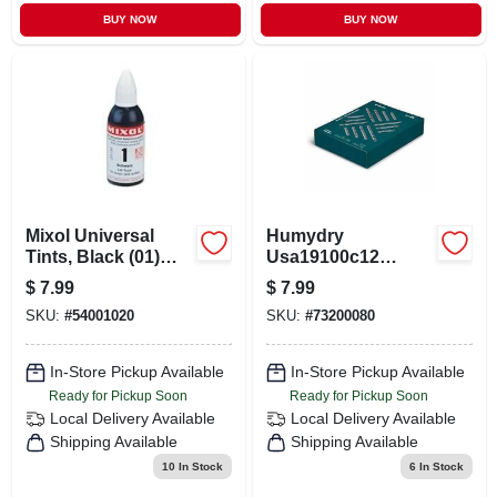
BUY NOW
BUY NOW
Mixol Universal
Humydry
Tints, Black (01)
Usa19100c12
20ml
Portable Car
$
7.99
$
7.99
Dehumidifier –
SKU:
#
54001020
SKU:
#
73200080
Moisture Control
For Vehicles
In-Store Pickup Available
In-Store Pickup Available
Ready for Pickup Soon
Ready for Pickup Soon
Local Delivery
Available
Local Delivery
Available
Shipping Available
Shipping Available
10
In Stock
6
In Stock