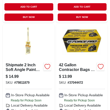
ADD TO CART
ADD TO CART
BUY NOW
BUY NOW
Shipmate 2 Inch
42 Gallon
Soft Angle Paint
Contractor Bags 3
Brush For
Mil Thickness -
$
14.99
$
13.99
Precision Painting
Heavy Duty 20
SKU:
#
79811879
SKU:
#
37044472
Count
In-Store Pickup Available
In-Store Pickup Available
Ready for Pickup Soon
Ready for Pickup Soon
Local Delivery
Available
Local Delivery
Available