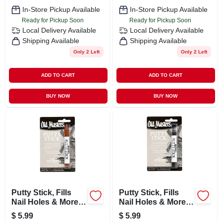
In-Store Pickup Available
In-Store Pickup Available
Ready for Pickup Soon
Ready for Pickup Soon
Local Delivery
Available
Local Delivery
Available
Shipping Available
Shipping Available
Only 2 Left
Only 2 Left
ADD TO CART
ADD TO CART
BUY NOW
BUY NOW
Putty Stick, Fills
Putty Stick, Fills
Nail Holes & More,
Nail Holes & More,
Dark Brown
Deep Brown
$
5.99
$
5.99