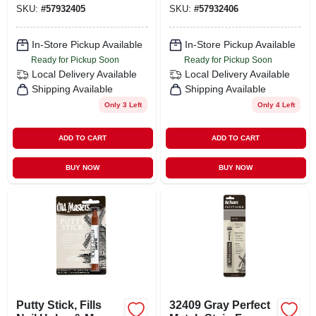
SKU:
#
57932405
SKU:
#
57932406
In-Store Pickup Available
In-Store Pickup Available
Ready for Pickup Soon
Ready for Pickup Soon
Local Delivery
Available
Local Delivery
Available
Shipping Available
Shipping Available
Only 3 Left
Only 4 Left
ADD TO CART
ADD TO CART
BUY NOW
BUY NOW
Putty Stick, Fills
32409 Gray Perfect