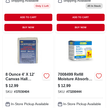
Shipping Available
Shipping Available
Only 1 Left
45
In Stock
ADD TO CART
ADD TO CART
BUY NOW
BUY NOW
8 Ounce 4' X 12'
7008499 Refill
Canvas Hall
Moisture Absorber -
Runner Drop Cloth
Pack Of 3
$
12.99
$
12.99
SKU:
#
37030404
SKU:
#
73200444
In-Store Pickup Available
In-Store Pickup Available