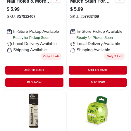
Nail Holes & More,
Match Stain For
Red Brown
Wood Finishing - 1
$
5.99
$
5.99
Quart
SKU:
#
57932407
SKU:
#
57932409
In-Store Pickup Available
In-Store Pickup Available
Ready for Pickup Soon
Ready for Pickup Soon
Local Delivery
Available
Local Delivery
Available
Shipping Available
Shipping Available
Only 4 Left
Only 2 Left
ADD TO CART
ADD TO CART
BUY NOW
BUY NOW