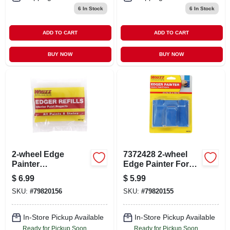
6
In Stock
6
In Stock
ADD TO CART
ADD TO CART
BUY NOW
BUY NOW
2-wheel Edge
7372428 2-wheel
Painter
Edge Painter For
Replacement Pad
Interior Painting
$
6.99
$
5.99
Model 20156 For
Projects
SKU:
#
79820156
SKU:
#
79820155
Edge Painters
In-Store Pickup Available
In-Store Pickup Available
Ready for Pickup Soon
Ready for Pickup Soon