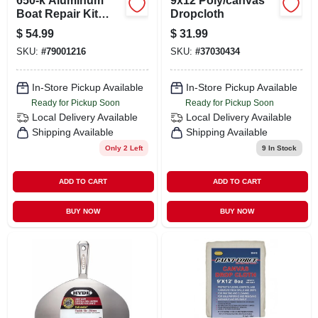
650-k Aluminum
9x12 Poly/canvas
Boat Repair Kit
Dropcloth
With G/flex Epoxy
$
54.99
$
31.99
And Accessories
SKU:
#
79001216
SKU:
#
37030434
In-Store Pickup Available
In-Store Pickup Available
Ready for Pickup Soon
Ready for Pickup Soon
Local Delivery
Available
Local Delivery
Available
Shipping Available
Shipping Available
Only 2 Left
9
In Stock
ADD TO CART
ADD TO CART
BUY NOW
BUY NOW