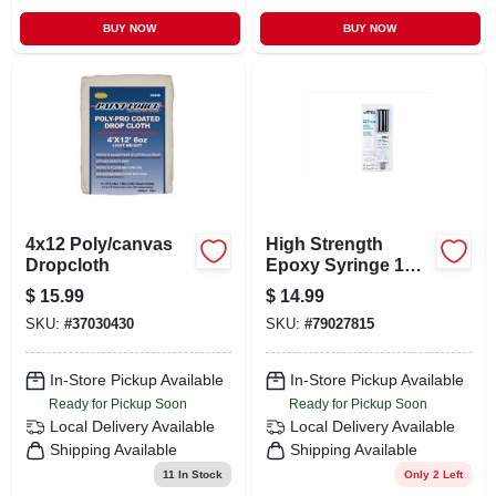
BUY NOW
BUY NOW
4x12 Poly/canvas
High Strength
Dropcloth
Epoxy Syringe 1
Ounce For Indoor
$
15.99
$
14.99
And Outdoor Use
SKU:
#
37030430
SKU:
#
79027815
In-Store Pickup Available
In-Store Pickup Available
Ready for Pickup Soon
Ready for Pickup Soon
Local Delivery
Available
Local Delivery
Available
Shipping Available
Shipping Available
11
In Stock
Only 2 Left