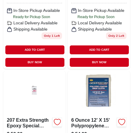
In-Store Pickup Available
In-Store Pickup Available
Ready for Pickup Soon
Ready for Pickup Soon
Local Delivery
Available
Local Delivery
Available
Shipping Available
Shipping Available
Only 1 Left
Only 2 Left
ADD TO CART
ADD TO CART
BUY NOW
BUY NOW
207 Extra Strength
6 Ounce 12' X 15'
Epoxy Special
Polypropylene
Clear Curing Agent
Coated Drop Cloth