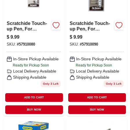
Scratchide Touch-
Scratchide Touch-
up Pen, For
up Pen, For
Wooden Surfaces,
Wooden Surfaces,
$
9.99
$
9.99
Special Walnut
Golden Oak
SKU:
#
57910080
SKU:
#
57910090
In-Store Pickup Available
In-Store Pickup Available
Ready for Pickup Soon
Ready for Pickup Soon
Local Delivery
Available
Local Delivery
Available
Shipping Available
Shipping Available
Only 3 Left
Only 3 Left
ADD TO CART
ADD TO CART
BUY NOW
BUY NOW