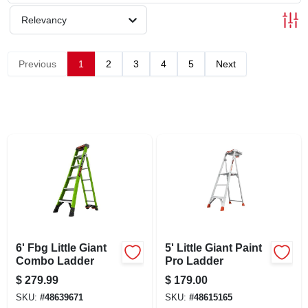
SCHEDULE GRILL SERVICE
Relevancy
SMS PRIVACY POLICY
Previous
1
2
3
4
5
Next
STORE INFO
SIGN IN
SIGN UP
CART
6' Fbg Little Giant
5' Little Giant Paint
Combo Ladder
Pro Ladder
$
279.99
$
179.00
SKU:
#
48639671
SKU:
#
48615165