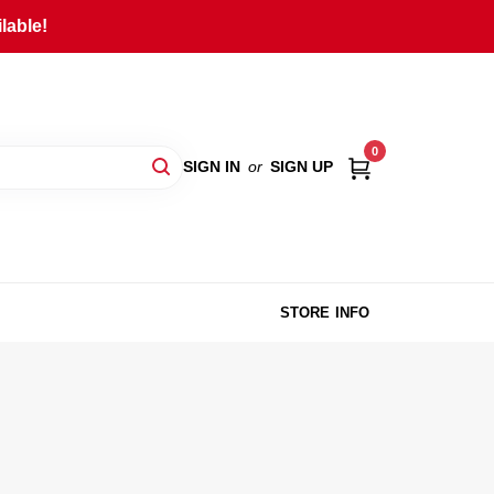
lable!
0
SIGN IN
or
SIGN UP
STORE INFO