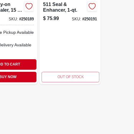
ay-on
511 Seal &
aler, 15 Oz
Enhancer, 1-qt.
roofing &
$
75.99
SKU:
#
250189
SKU:
#
250191
otection
e Pickup Available
Delivery
Available
D TO CART
BUY NOW
OUT OF STOCK