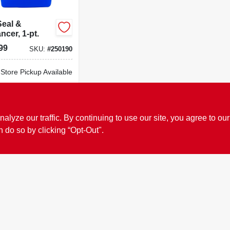
Seal &
cer, 1-pt.
99
SKU:
#
250190
-Store Pickup Available
cal Delivery
Available
ADD TO CART
ze our traffic. By continuing to use our site, you agree to our
n do so by clicking “Opt-Out".
BUY NOW