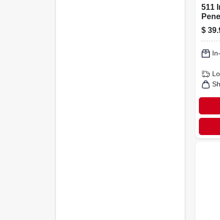
511 
Penet
1 Qua
$
39.
Ston
In
Lo
Sh