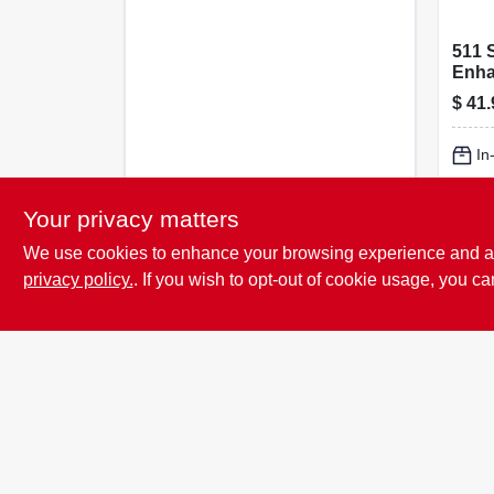
511 
Enhan
$
41.
In
Lo
Your privacy matters
We use cookies to enhance your browsing experience and analy
privacy policy.
. If you wish to opt-out of cookie usage, you ca