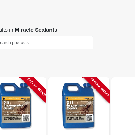
lts
in
Miracle Sealants
SPECIAL ORDER
SPECIAL ORDER