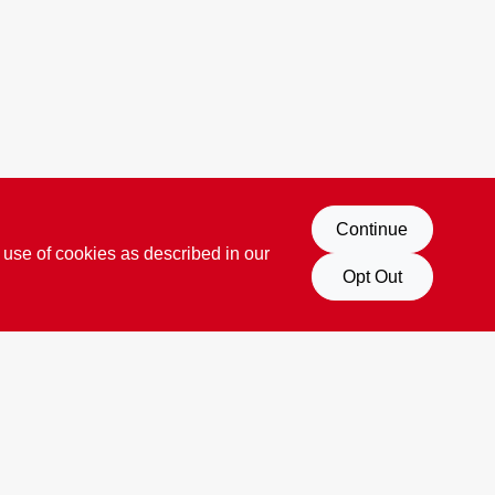
Continue
 use of cookies as described in our
Opt Out