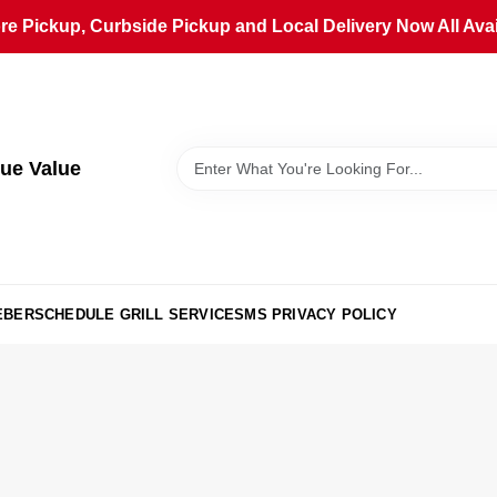
ore Pickup, Curbside Pickup and Local Delivery Now All Avai
ue Value
EBER
SCHEDULE GRILL SERVICE
SMS PRIVACY POLICY