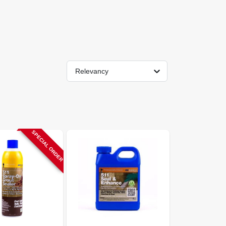
Relevancy
SPECIAL ORDER