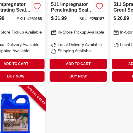
Impregnator
511 Impregnator
511 Spr
rating Sealer,
Penetrating Sealer,
Grout Se
rt For Natural
16 Fl Oz,
- Waterp
99
$
31.99
$
20.99
SKU:
#
250188
SKU:
#
250187
e
Waterproofing
Stain Pr
Solution
-Store Pickup Available
In-Store Pickup Available
In-Stor
cal Delivery
Available
Local Delivery
Available
Local 
ipping Available
Shipping Available
ADD TO CART
ADD TO CART
AD
BUY NOW
BUY NOW
SPECIAL ORDER