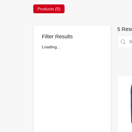
Products (
5
)
5
Resu
Filter Results
Loading...