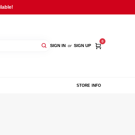
lable!
0
SIGN IN
or
SIGN UP
STORE INFO