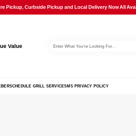
ore Pickup, Curbside Pickup and Local Delivery Now All Avai
ue Value
EBER
SCHEDULE GRILL SERVICE
SMS PRIVACY POLICY