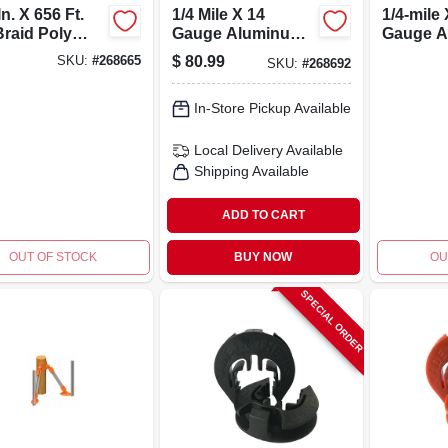
In. X 656 Ft.
1/4 Mile X 14
1/4-mile 
Braid Poly
Gauge Aluminum
Gauge A
 With Mixed
Electric Fence
Electric
$
80.99
SKU:
#
268665
SKU:
#
268692
l Strands
Wire - Rust
Wire - M
Resistant
16al132
In-Store Pickup Available
Local Delivery
Available
Shipping Available
ADD TO CART
OUT OF STOCK
BUY NOW
OU
SPECIAL ORDER