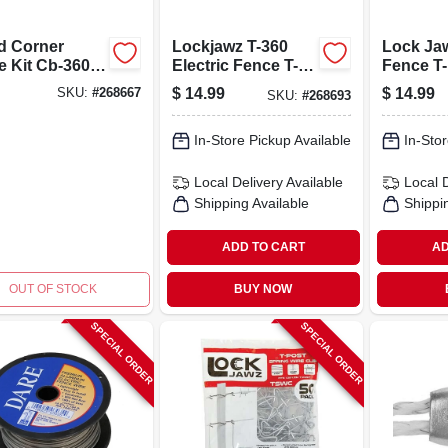
 Corner
Lockjawz T-360
Lock Jaw
e Kit Cb-360-
Electric Fence T-
Fence T-
or Fencing
post Insulator,
Insulato
$
14.99
$
14.99
SKU:
#
268667
SKU:
#
268693
Supplies
Black, 6 Positions
6 Positi
In-Store Pickup Available
In-Stor
Local Delivery
Available
Local 
Shipping Available
Shippi
ADD TO CART
AD
OUT OF STOCK
BUY NOW
SPECIAL ORDER
SPECIAL ORDER