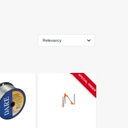
Relevancy
SPECIAL ORDER