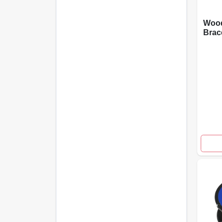
Wood
Brac
wp F
And 