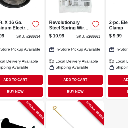
t. X 16 Ga.
Revolutionary
2-pc. El
inum Electric
Steel Spring Wire
Clamp
e Wire -
T-post Clip, For
99
$
10.99
$
9.99
SKU:
#
268694
SKU:
#
268663
ium Quality
Non-electric Field
Fence Or Wire, 50-
-Store Pickup Available
pk
In-Store Pickup Available
In-Stor
cal Delivery
Available
Local Delivery
Available
Local 
ipping Available
Shipping Available
Shippi
ADD TO CART
ADD TO CART
AD
BUY NOW
BUY NOW
SPECIAL ORDER
SPECIAL ORDER