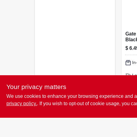
Gate
Blac
Flan
$
6.4
duty
In
Lo
Sh
Your privacy matters
We use cookies to enhance your browsing experience and analy
privacy policy.
. If you wish to opt-out of cookie usage, you ca