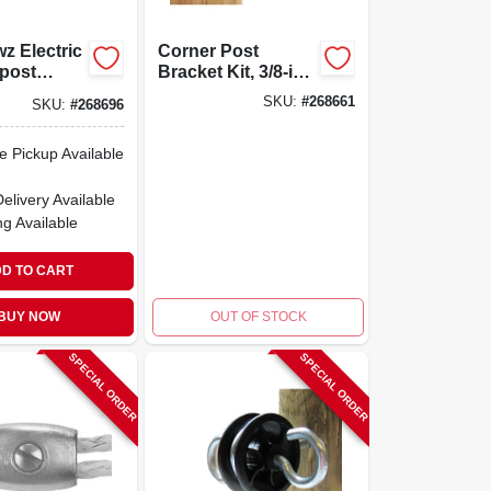
z Electric
Corner Post
post
Bracket Kit, 3/8-in.,
r, Orange,
High Strain Corner
SKU:
#
268661
SKU:
#
268696
ons
& End Assembly,
For Straight Line
e Pickup Available
Fencing
Delivery
Available
ng Available
D TO CART
BUY NOW
OUT OF STOCK
SPECIAL ORDER
SPECIAL ORDER