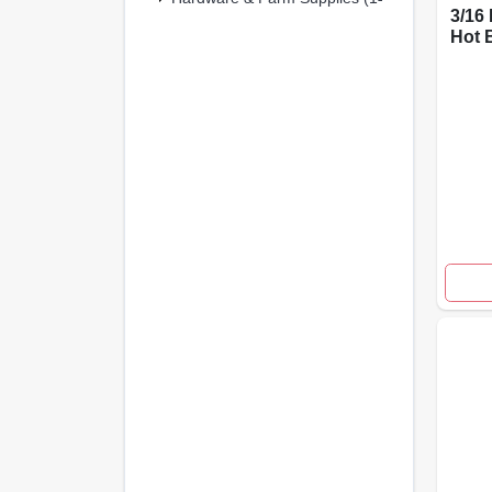
3/16 
Hot 
Rope
Meta