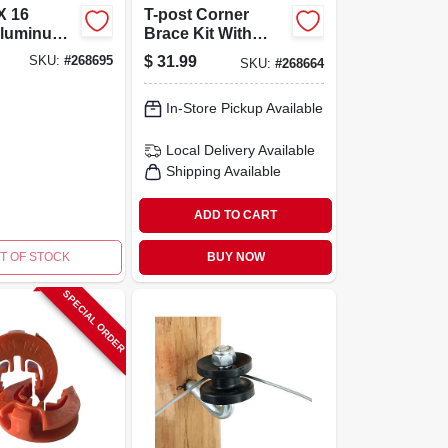
X 16
T-post Corner
luminum
Brace Kit With
 Fence
Insulators And
$
31.99
SKU:
#
268695
SKU:
#
268664
odel
Adjustable
0
Components
In-Store Pickup Available
Local Delivery
Available
Shipping Available
ADD TO CART
T OF STOCK
BUY NOW
SPECIAL ORDER