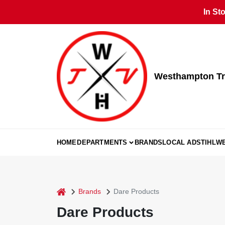
Skip
In St
to
content
Westhampton Tr
HOME
DEPARTMENTS
BRANDS
LOCAL AD
STIHL
W
home
Brands
Dare Products
Dare Products