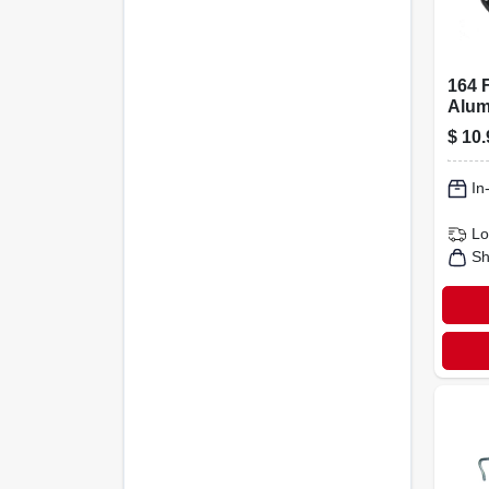
164 F
Alum
Fenc
$
10.
Prem
In
Lo
Sh