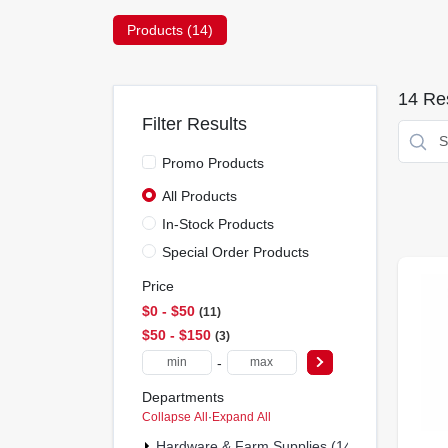
Products (
14
)
14
Res
Filter Results
Promo Products
All Products
In-Stock Products
Special Order Products
Price
$0 - $50
11
$50 - $150
3
-
Departments
Collapse All
·
Expand All
Hardware & Farm Supplies (14)