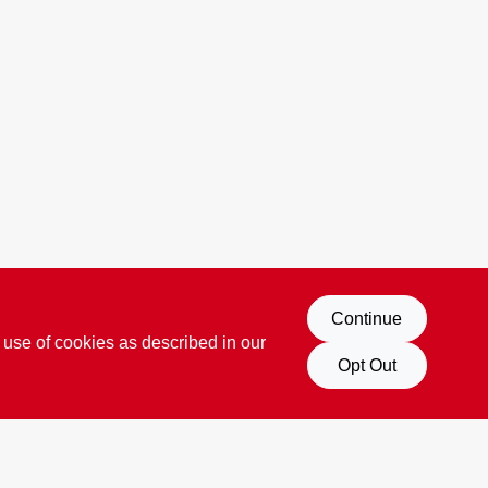
Continue
 use of cookies as described in our
Opt Out