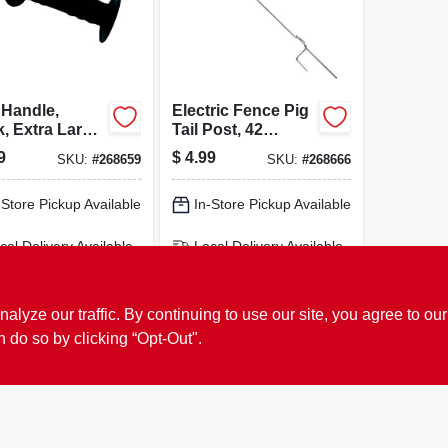
 Handle,
Electric Fence Pig
k, Extra Large
Tail Post, 42
ges, Heavy-
Inches, Heavy-
9
$
4.99
SKU:
#
268659
SKU:
#
268666
 Inner Spring
duty Galvanized
Steel, Model 3600
-Store Pickup Available
In-Store Pickup Available
cal Delivery
Available
Local Delivery
Available
ipping Available
Shipping Available
ADD TO CART
ADD TO CART
ze our traffic. By continuing to use our site, you agree to our
n do so by clicking “Opt-Out".
BUY NOW
BUY NOW