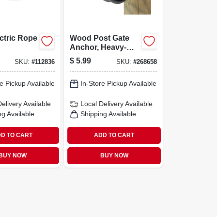
ectric Rope
Wood Post Gate
Anchor, Heavy-
duty Steel,
$
5.99
SKU:
#
112836
SKU:
#
268658
Anchors Onto
Post
e Pickup Available
In-Store Pickup Available
Delivery
Available
Local Delivery
Available
ng Available
Shipping Available
D TO CART
ADD TO CART
BUY NOW
BUY NOW