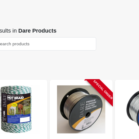
ults
in
Dare Products
SPECIAL ORDER