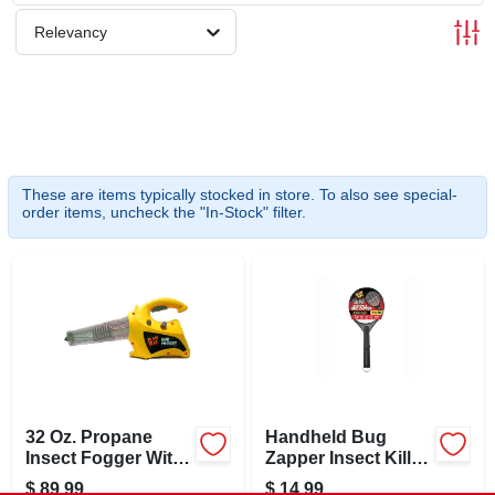
SCHEDULE GRILL SERVICE
Relevancy
SMS PRIVACY POLICY
STORE INFO
These are items typically stocked in store. To also see special-
order items, uncheck the "In-Stock" filter.
SIGN IN
SIGN UP
CART
32 Oz. Propane
Handheld Bug
Insect Fogger With
Zapper Insect Killer,
2000 Cu. Ft.
Racket Style
$
89.99
$
14.99