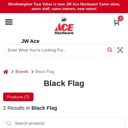
Skip
Westhampton True Value is now JW Ace Hardware! Same store,
to
same staff, same owners, new name!
content
0
HOME
DEPARTMENTS
JW Ace
BRANDS
home
Brands
Black Flag
LOCAL AD
Black Flag
STIHL
Products (
7
)
2
Results
in
Black Flag
WEBER