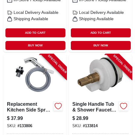
Local Delivery
Available
Local Delivery
Available
Shipping Available
Shipping Available
ADD TO CART
ADD TO CART
BUY NOW
BUY NOW
SPECIAL ORDER
SPECIAL ORDER
Replacement
Single Handle Tub
Kitchen Side Spray,
& Shower Faucet
Chrome
Replacement
$
37.99
$
28.99
Cartridge Model 31-
SKU:
#
133806
SKU:
#
133814
206-bp