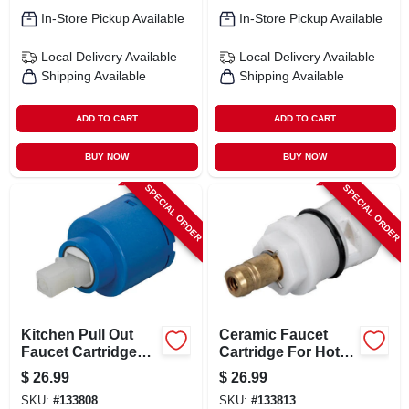
In-Store Pickup Available
In-Store Pickup Available
Local Delivery
Available
Local Delivery
Available
Shipping Available
Shipping Available
ADD TO CART
ADD TO CART
BUY NOW
BUY NOW
SPECIAL ORDER
SPECIAL ORDER
Kitchen Pull Out
Ceramic Faucet
Faucet Cartridge
Cartridge For Hot
Model 31-205-bp
Water - Model 31-
$
26.99
$
26.99
For Various Models
222-bp
SKU:
#
133808
SKU:
#
133813