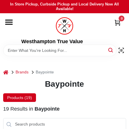
Skip
In Store Pickup, Curbside Pickup and Local Delivery Now All
to
Available!
content
0
HOME
DEPARTMENTS
Westhampton True Value
BRANDS
home
Brands
Baypointe
LOCAL AD
Baypointe
STIHL
Products (
19
)
19
Results
in
Baypointe
WEBER