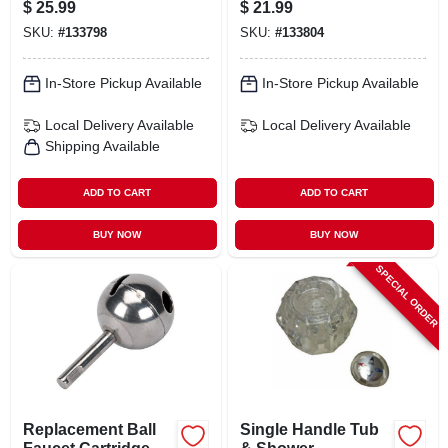
$
25.99
$
21.99
With Index Buttons
Replacement Pair
SKU:
#
133798
SKU:
#
133804
- Model 31-1201-bp
In-Store Pickup Available
In-Store Pickup Available
Local Delivery
Available
Local Delivery
Available
Shipping Available
ADD TO CART
ADD TO CART
BUY NOW
BUY NOW
SPECIAL ORDER
Replacement Ball
Single Handle Tub