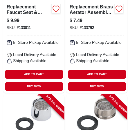
Replacement
Replacement Brass
Faucet Seat &
Aerator Assembly,
Spring Kit For
Chrome Finish,
$
9.99
$
7.49
Various Models
Male Threaded,
SKU:
#
133811
SKU:
#
133792
Model 31-301-bp
In-Store Pickup Available
In-Store Pickup Available
Local Delivery
Available
Local Delivery
Available
Shipping Available
Shipping Available
ADD TO CART
ADD TO CART
BUY NOW
BUY NOW
SPECIAL ORDER
SPECIAL ORDER