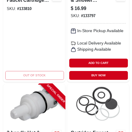
Faucet Cartridge
& Shower
For Single-handle
Replacement
$
16.99
SKU:
#
133810
Kitchen & Lavatory
Acrylic Handle With
SKU:
#
133797
Faucets
Index Button
In-Store Pickup Available
Local Delivery
Available
Shipping Available
ADD TO CART
OUT OF STOCK
BUY NOW
SPECIAL ORDER