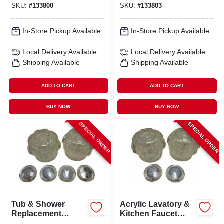
SKU:
#
133800
SKU:
#
133803
Faucets And
Showers
In-Store Pickup Available
In-Store Pickup Available
Local Delivery
Available
Local Delivery
Available
Shipping Available
Shipping Available
ADD TO CART
ADD TO CART
BUY NOW
BUY NOW
SPECIAL ORDER
SPECIAL ORDER
Tub & Shower
Acrylic Lavatory &
Replacement
Kitchen Faucet
Acrylic Handles
Handles, 2-handles