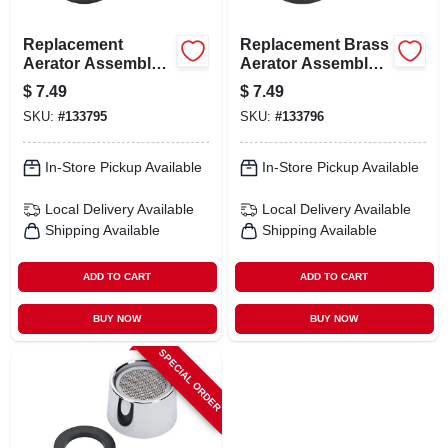
Replacement
Replacement Brass
Aerator Assembly,
Aerator Assembly,
Chrome-plated
Brushed Nickel,
$
7.49
$
7.49
Abs, Female
Male Thread, Model
SKU:
#
133795
SKU:
#
133796
Threaded, Model
31-302-bp
31-3017-bp
In-Store Pickup Available
In-Store Pickup Available
Local Delivery
Available
Local Delivery
Available
Shipping Available
Shipping Available
ADD TO CART
ADD TO CART
BUY NOW
BUY NOW
SPECIAL ORDER