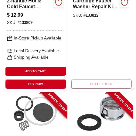
2-handle Hot &
Cartridge Faucet
Cold Faucet
Washer Repair Kit
Cartridge
For Various True
$
12.99
SKU:
#
133812
Replacement -
Value Models
SKU:
#
133809
Model 31-210-bp
In-Store Pickup Available
Local Delivery
Available
Shipping Available
ADD TO CART
BUY NOW
OUT OF STOCK
SPECIAL ORDER
SPECIAL ORDER