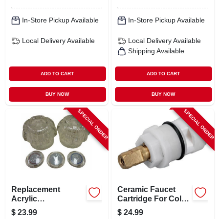
In-Store Pickup Available
In-Store Pickup Available
Local Delivery
Available
Local Delivery
Available
Shipping Available
ADD TO CART
ADD TO CART
BUY NOW
BUY NOW
SPECIAL ORDER
SPECIAL ORDER
Replacement
Ceramic Faucet
Acrylic
Cartridge For Cold
Lavatory/kitchen
Water - Model 31-
$
23.99
$
24.99
Handle Pair For
231-bp