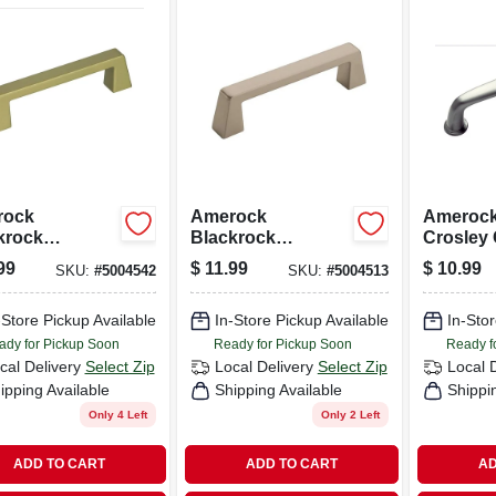
rock
Amerock
Amerock
krock
Blackrock
Crosley 
ction Pull
Collection Pull
Pull Sati
99
$
11.99
$
10.99
SKU:
#
5004542
SKU:
#
5004513
pagne 1 Pk
Satin Nickel 1 Pk
Pk
-Store Pickup Available
In-Store Pickup Available
In-Stor
ady for Pickup Soon
Ready for Pickup Soon
Ready f
cal Delivery
Select Zip
Local Delivery
Select Zip
Local 
ipping Available
Shipping Available
Shippi
Only 4 Left
Only 2 Left
ADD TO CART
ADD TO CART
AD