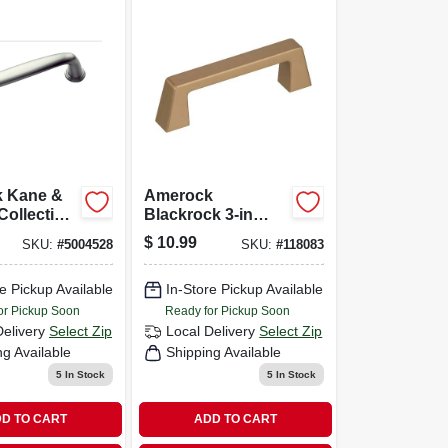
 Kane &
Amerock
Collection
Blackrock 3-in
n Nickel 1
Center To Center
$
10.99
SKU:
#
5004528
SKU:
#
118083
Golden
Champagne
e Pickup Available
Rectangular
In-Store Pickup Available
Handle Cabinet
or Pickup Soon
Ready for Pickup Soon
Pull
Delivery
Select Zip
Local Delivery
Select Zip
ng Available
Shipping Available
5
In Stock
5
In Stock
D TO CART
ADD TO CART