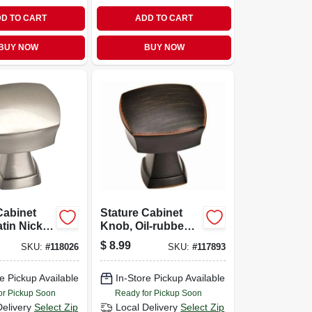
D TO CART
ADD TO CART
BUY NOW
BUY NOW
Cabinet
Stature Cabinet
tin Nickel,
Knob, Oil-rubbed
Bronze, 1-1/4 In.
$
8.99
SKU:
#
118026
SKU:
#
117893
e Pickup Available
In-Store Pickup Available
or Pickup Soon
Ready for Pickup Soon
Delivery
Select Zip
Local Delivery
Select Zip