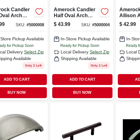
ock Candler
Amerock Candler
Amerock
 Oval Arch
Half Oval Arch
Allison 
et Pull 3 In.
Cabinet Pull 3 In.
Cabinet P
99
$
43.99
$
42.99
SKU:
#
5000008
SKU:
#
5000004
 Nickel 5 Pk
Oil-rubbed Bronze
In. Oil-r
5 Pk
Bronze 
-Store Pickup Available
In-Store Pickup Available
In-Stor
ady for Pickup Soon
Ready for Pickup Soon
Ready f
cal Delivery
Select Zip
Local Delivery
Select Zip
Local 
ipping Available
Shipping Available
Shippi
Only 2 Left
Only 2 Left
ADD TO CART
ADD TO CART
AD
BUY NOW
BUY NOW