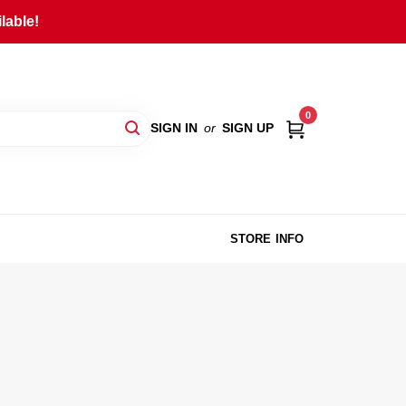
lable!
0
SIGN IN
or
SIGN UP
STORE INFO