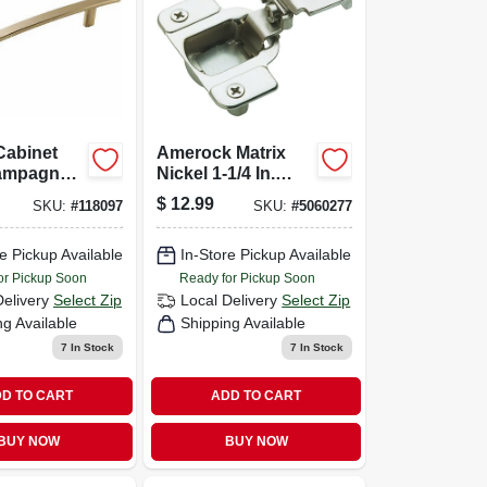
Cabinet
Amerock Matrix
hampagne
Nickel 1-1/4 In.
-1/16 In.
European Self-
$
12.99
SKU:
#
118097
SKU:
#
5060277
closing Concealed
Hinge, (2-pack)
e Pickup Available
In-Store Pickup Available
or Pickup Soon
Ready for Pickup Soon
Delivery
Select Zip
Local Delivery
Select Zip
ng Available
Shipping Available
7
In Stock
7
In Stock
D TO CART
ADD TO CART
BUY NOW
BUY NOW