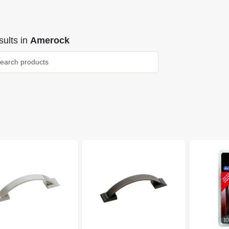
ults
in
Amerock