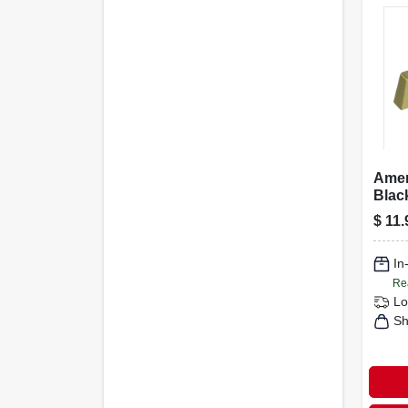
Ame
Blac
Colle
$
11.
Cham
In
Re
Lo
Sh