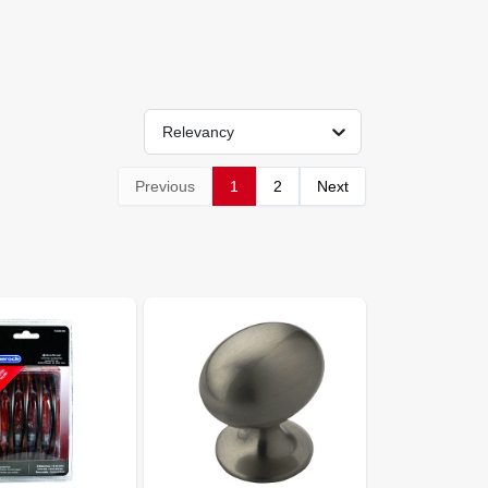
Relevancy
Previous
1
2
Next