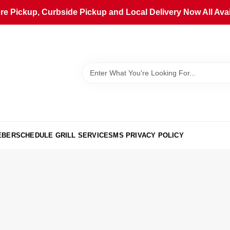
ore Pickup, Curbside Pickup and Local Delivery Now All Avai
EBER
SCHEDULE GRILL SERVICE
SMS PRIVACY POLICY