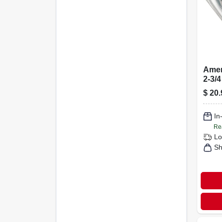
Amer
2-3/4
Nicke
$
20.
clos
Pk
In
Re
Lo
Sh