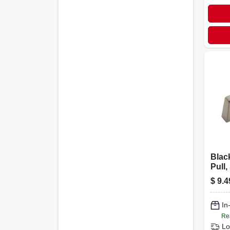
Blac
Pull,
In.
$
9.4
In
Re
Lo