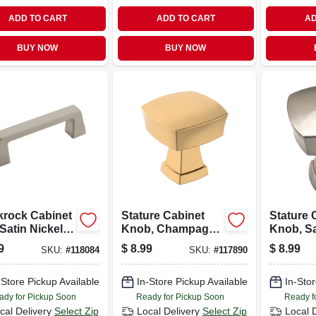
ADD TO CART
ADD TO CART
AD
BUY NOW
BUY NOW
krock Cabinet
Stature Cabinet
Stature 
 Satin Nickel, 3
Knob, Champagne
Knob, Sa
Bronze, 1-1/4 In.
1-1/4 In.
9
$
8.99
$
8.99
SKU:
#
118084
SKU:
#
117890
-Store Pickup Available
In-Store Pickup Available
In-Stor
ady for Pickup Soon
Ready for Pickup Soon
Ready f
cal Delivery
Select Zip
Local Delivery
Select Zip
Local 