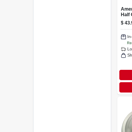
Amer
Half
Cabin
$
43.
Satin
In
Re
Lo
Sh