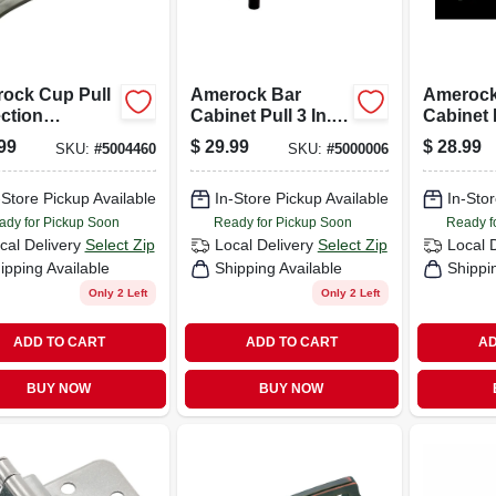
ock Cup Pull
Amerock Bar
Amerock
ction
Cabinet Pull 3 In.
Cabinet 
alize Pull
Oil-rubbed Bronze
Nickel 1
99
$
29.99
$
28.99
SKU:
#
5004460
SKU:
#
5000006
 Nickel 5 Pk
5 Pk
-Store Pickup Available
In-Store Pickup Available
In-Stor
ady for Pickup Soon
Ready for Pickup Soon
Ready f
cal Delivery
Select Zip
Local Delivery
Select Zip
Local 
ipping Available
Shipping Available
Shippi
Only 2 Left
Only 2 Left
ADD TO CART
ADD TO CART
AD
BUY NOW
BUY NOW