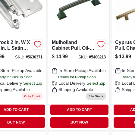
ock 2 In. W X
Mulholland
Cyprus 
 In. L Satin
Cabinet Pull, Oil-
Pull, C
l Steel Self-
rubbed Bronze, 3-
Bronze, 5
99
$
14.99
$
13.99
SKU:
#
5630371
SKU:
#
5400213
ing Hinge 10
3/4 In.
-Store Pickup Available
In-Store Pickup Available
In-Stor
ady for Pickup Soon
Ready for Pickup Soon
Ready f
cal Delivery
Select Zip
Local Delivery
Select Zip
Local 
ipping Available
Shipping Available
Shippi
Only 2 Left
5
In Stock
ADD TO CART
ADD TO CART
AD
BUY NOW
BUY NOW