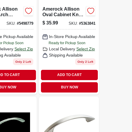
 Allison
Amerock Allison
Arch
Oval Cabinet Knob
ull 3-3/4
1-3/8 In. Dia. 1 In.
$
35.99
SKU:
#
5498779
SKU:
#
5363841
ubbed
Satin Nickel 10 Pk
10 Pk
e Pickup Available
In-Store Pickup Available
or Pickup Soon
Ready for Pickup Soon
Delivery
Select Zip
Local Delivery
Select Zip
ng Available
Shipping Available
Only 2 Left
Only 2 Left
D TO CART
ADD TO CART
BUY NOW
BUY NOW