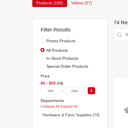
Products (
186
)
Videos (
27
)
74
Res
Filter Results
Promo Products
All Products
In-Stock Products
Special Order Products
Price
$0 - $50
74
-
Departments
Collapse All
·
Expand All
Hardware & Farm Supplies (74)