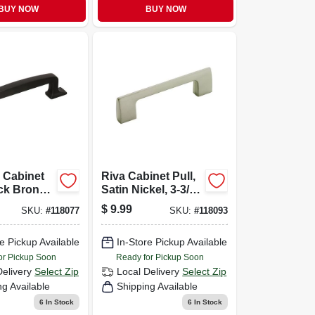
BUY NOW
BUY NOW
 Cabinet
Riva Cabinet Pull,
ack Bronze,
Satin Nickel, 3-3/4
In.
$
9.99
SKU:
#
118077
SKU:
#
118093
e Pickup Available
In-Store Pickup Available
or Pickup Soon
Ready for Pickup Soon
Delivery
Select Zip
Local Delivery
Select Zip
ng Available
Shipping Available
6
In Stock
6
In Stock