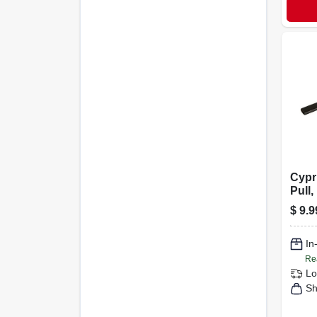
Cypr
Pull,
3-3/4
$
9.9
In
Re
Lo
Sh