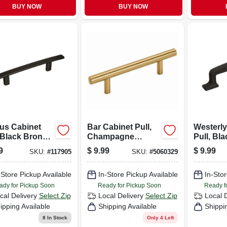
BUY NOW
BUY NOW
us Cabinet
Bar Cabinet Pull,
Westerly
 Black Bronze,
Champagne
Pull, Bl
 In.
Bronze, 3-3/4 In.
3-3/4 In.
9
$
9.99
$
9.99
SKU:
#
117905
SKU:
#
5060329
-Store Pickup Available
In-Store Pickup Available
In-Stor
ady for Pickup Soon
Ready for Pickup Soon
Ready f
cal Delivery
Select Zip
Local Delivery
Select Zip
Local 
ipping Available
Shipping Available
Shippi
8
In Stock
Only 4 Left