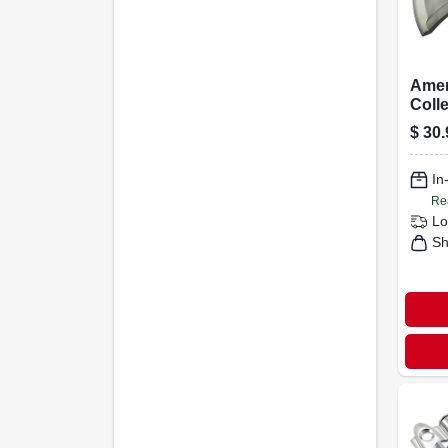
Amer
Colle
Revit
$
30.
Satin
In
Re
Lo
Sh