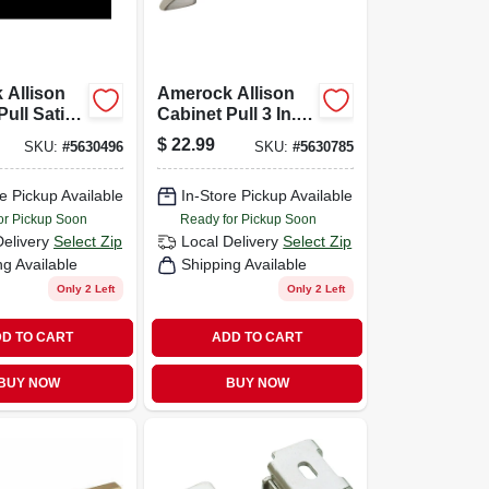
 Allison
Amerock Allison
Pull Satin
Cabinet Pull 3 In.
0 Pk
Satin Nickel 10 Pk
$
22.99
SKU:
#
5630496
SKU:
#
5630785
e Pickup Available
In-Store Pickup Available
or Pickup Soon
Ready for Pickup Soon
Delivery
Select Zip
Local Delivery
Select Zip
ng Available
Shipping Available
Only 2 Left
Only 2 Left
D TO CART
ADD TO CART
BUY NOW
BUY NOW